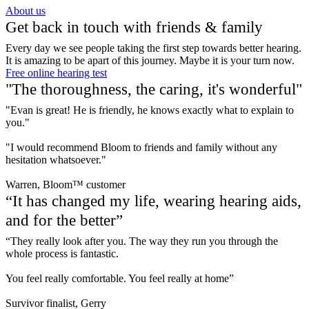
About us
Get back in touch with friends & family
Every day we see people taking the first step towards better hearing.
It is amazing to be apart of this journey. Maybe it is your turn now.
Free online hearing test
"The thoroughness, the caring, it's wonderful"
"Evan is great! He is friendly, he knows exactly what to explain to
you."
"I would recommend Bloom to friends and family without any
hesitation whatsoever."
Warren, Bloom™ customer
“It has changed my life, wearing hearing aids,
and for the better”
“They really look after you. The way they run you through the
whole process is fantastic.
You feel really comfortable. You feel really at home”
Survivor finalist, Gerry