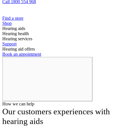
Call 1800 554 968
Find a store
Shop
Hearing aids
Hearing health
Hearing services
Support
Hearing aid offers
Book an appointment
How we can help
Our customers experiences with
hearing aids