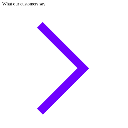
What our customers say