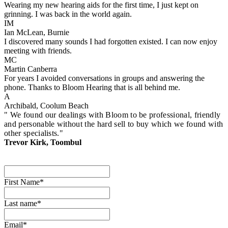
Wearing my new hearing aids for the first time, I just kept on
grinning. I was back in the world again.
IM
Ian McLean, Burnie
I discovered many sounds I had forgotten existed. I can now enjoy
meeting with friends.
MC
Martin Canberra
For years I avoided conversations in groups and answering the
phone. Thanks to Bloom Hearing that is all behind me.
A
Archibald, Coolum Beach
" We found our dealings with Bloom to be professional, friendly
and personable without the hard sell to buy which we found with
other specialists."
Trevor Kirk, Toombul
First Name*
Last name*
Email*