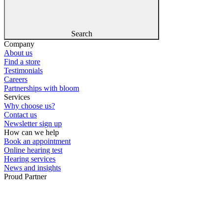
Search
Company
About us
Find a store
Testimonials
Careers
Partnerships with bloom
Services
Why choose us?
Contact us
Newsletter sign up
How can we help
Book an appointment
Online hearing test
Hearing services
News and insights
Proud Partner