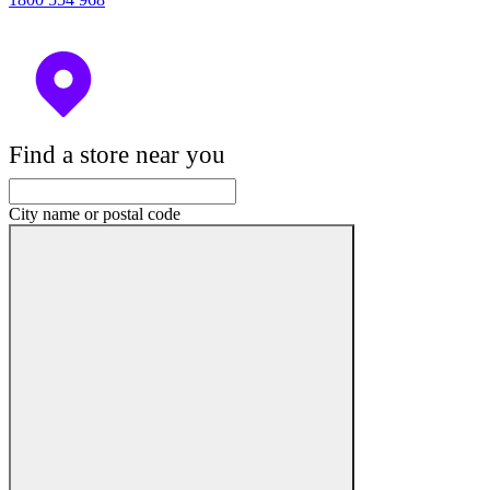
Find a store near you
City name or postal code