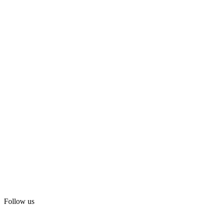
Follow us