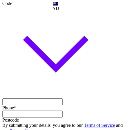
Code
AU
Phone*
Postcode
By submitting your details, you agree to our
Terms of Service
and