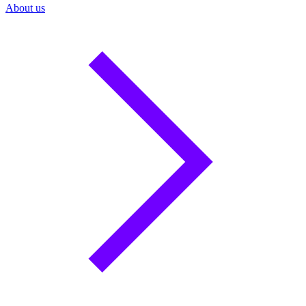
About us