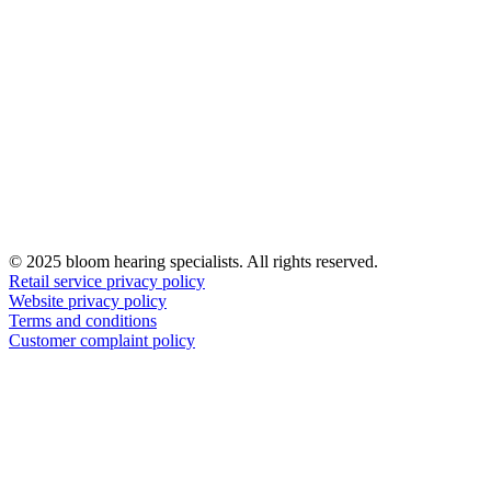
© 2025 bloom hearing specialists. All rights reserved.
Retail service privacy policy
Website privacy policy
Terms and conditions
Customer complaint policy