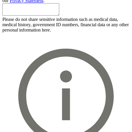
our
Privacy Statement
.
Please do not share sensitive information such as medical data,
medical history, government ID numbers, financial data or any other
personal information here.