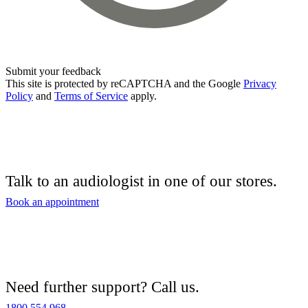
Submit your feedback
This site is protected by reCAPTCHA and the Google
Privacy
Policy
and
Terms of Service
apply.
Talk to an audiologist in one of our stores.
Book an appointment
Need further support? Call us.
1800 554 968