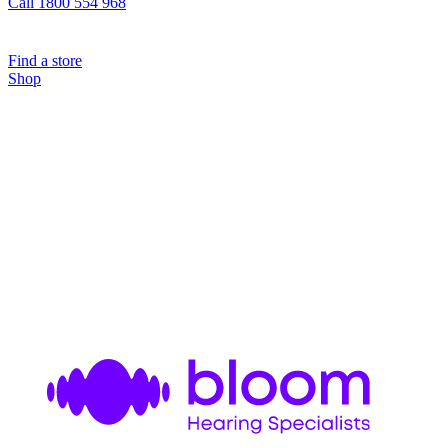
Call 1800 554 968
Find a store
Shop