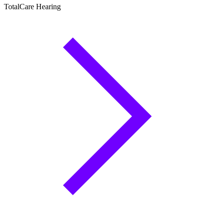
TotalCare Hearing