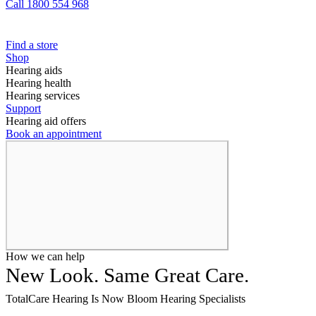
Call 1800 554 968
Find a store
Shop
Hearing aids
Hearing health
Hearing services
Support
Hearing aid offers
Book an appointment
How we can help
New Look. Same Great Care.
TotalCare Hearing Is Now Bloom Hearing Specialists