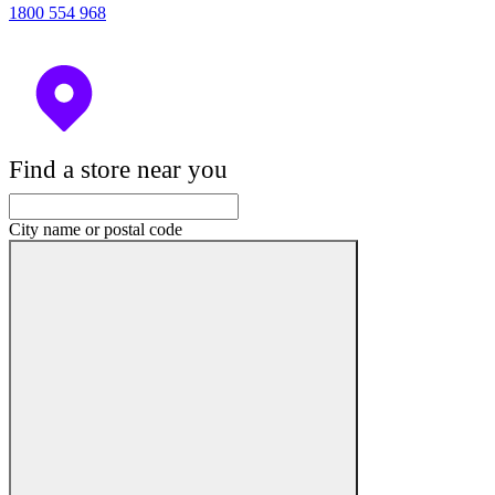
1800 554 968
Find a store near you
City name or postal code