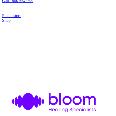
Call 1800 554 968
Find a store
Shop