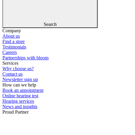
Search
Company
About us
Find a store
Testimonials
Careers
Partnerships with bloom
Services
Why choose us?
Contact us
Newsletter sign up
How can we help
Book an appointment
Online hearing test
Hearing services
News and insights
Proud Partner