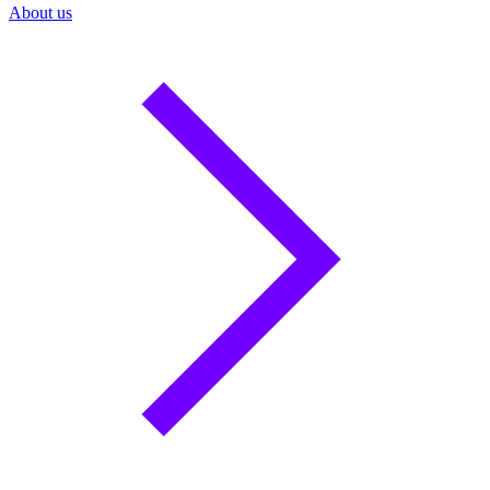
About us