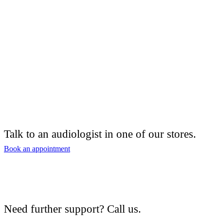
Talk to an audiologist in one of our stores.
Book an appointment
Need further support? Call us.