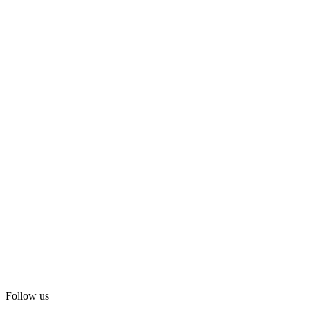
Follow us