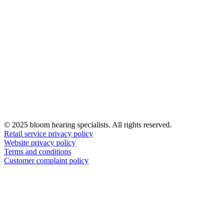
© 2025 bloom hearing specialists. All rights reserved.
Retail service privacy policy
Website privacy policy
Terms and conditions
Customer complaint policy