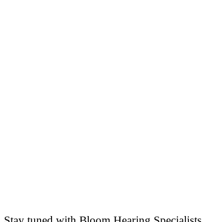
Stay tuned with Bloom Hearing Specialists