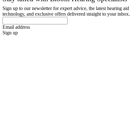
Sign up to our newsletter for expert advice, the latest hearing aid
technology, and exclusive offers delivered straight to your inbox.
Email address
Sign up