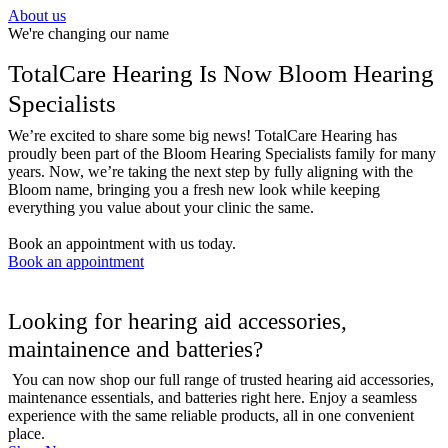
About us
We're changing our name
TotalCare Hearing Is Now Bloom Hearing
Specialists
We’re excited to share some big news! TotalCare Hearing has
proudly been part of the Bloom Hearing Specialists family for many
years. Now, we’re taking the next step by fully aligning with the
Bloom name, bringing you a fresh new look while keeping
everything you value about your clinic the same.
Book an appointment with us today. ​
Book an appointment
Looking for hearing aid accessories,
maintainence and batteries?
You can now shop our full range of trusted hearing aid accessories,
maintenance essentials, and batteries right here. Enjoy a seamless
experience with the same reliable products, all in one convenient
place.