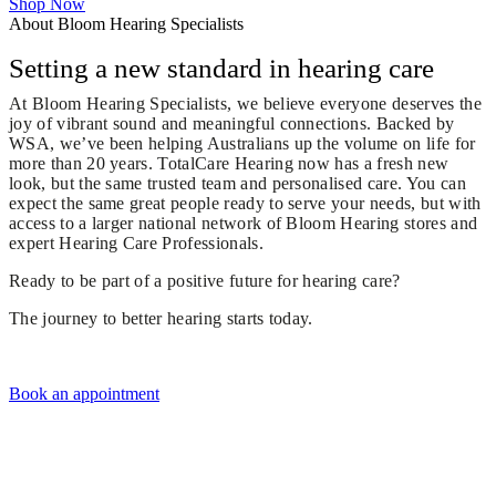
Shop Now
About Bloom Hearing Specialists
Setting a new standard in hearing care
At Bloom Hearing Specialists, we believe everyone deserves the
joy of vibrant sound and meaningful connections. Backed by
WSA, we’ve been helping Australians up the volume on life for
more than 20 years. TotalCare Hearing now has a fresh new
look, but the same trusted team and personalised care. You can
expect the same great people ready to serve your needs, but with
access to a larger national network of Bloom Hearing stores and
expert Hearing Care Professionals.
Ready to be part of a positive future for hearing care?
The journey to better hearing starts today.
Book an appointment