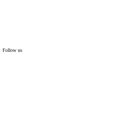
Follow us