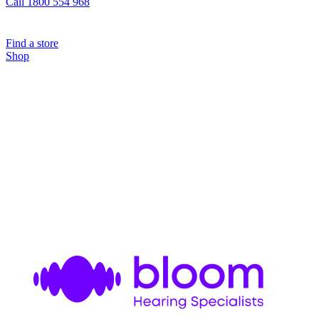
Call 1800 554 968
Find a store
Shop