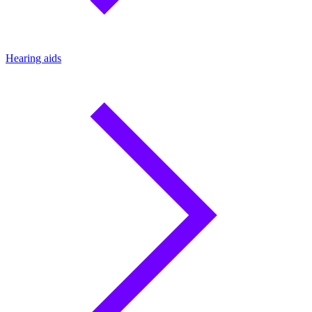
Hearing aids