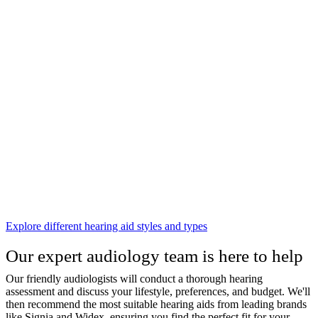
Explore different hearing aid styles and types
Our expert audiology team is here to help
Our friendly audiologists will conduct a thorough hearing
assessment and discuss your lifestyle, preferences, and budget. We'll
then recommend the most suitable hearing aids from leading brands
like Signia and Widex, ensuring you find the perfect fit for your