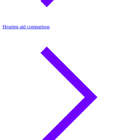
Hearing aid comparison