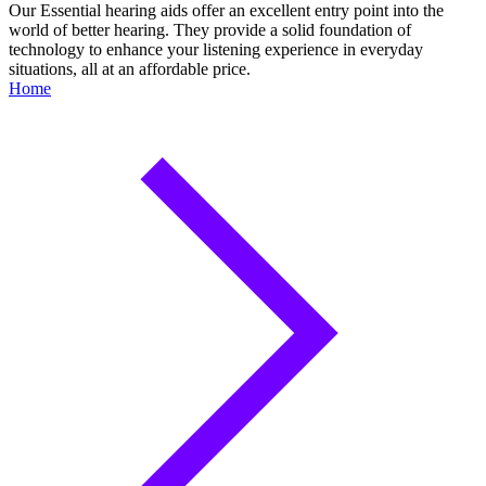
Our Essential hearing aids offer an excellent entry point into the
world of better hearing. They provide a solid foundation of
technology to enhance your listening experience in everyday
situations, all at an affordable price.
Home