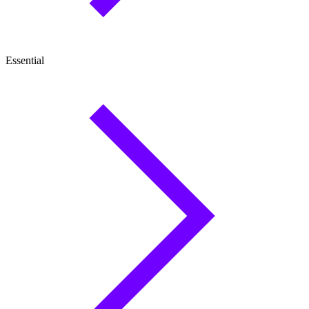
Essential