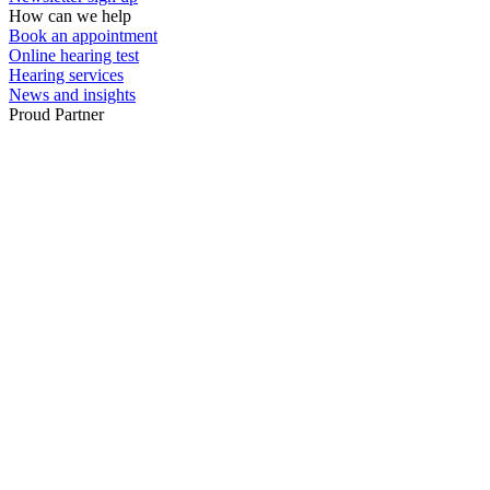
How can we help
Book an appointment
Online hearing test
Hearing services
News and insights
Proud Partner