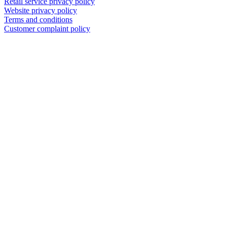
Retail service privacy policy
Website privacy policy
Terms and conditions
Customer complaint policy