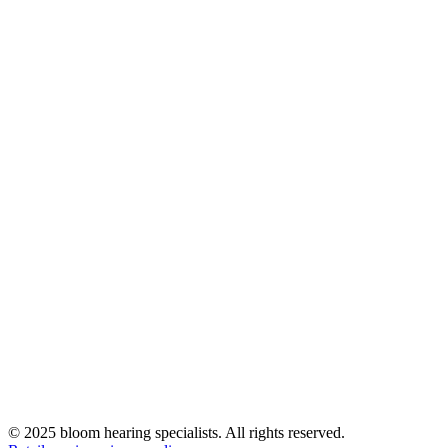
© 2025 bloom hearing specialists. All rights reserved.