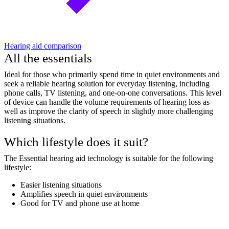
Hearing aid comparison
All the essentials
Ideal for those who primarily spend time in quiet environments and
seek a reliable hearing solution for everyday listening, including
phone calls, TV listening, and one-on-one conversations. This level
of device can handle the volume requirements of hearing loss as
well as improve the clarity of speech in slightly more challenging
listening situations.
Which lifestyle does it suit?
The Essential hearing aid technology is suitable for the following
lifestyle:
Easier listening situations
Amplifies speech in quiet environments
Good for TV and phone use at home