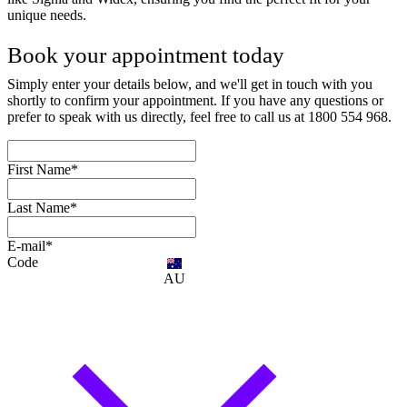
unique needs.
Book your appointment today
Simply enter your details below, and we'll get in touch with you
shortly to confirm your appointment. If you have any questions or
prefer to speak with us directly, feel free to call us at 1800 554 968.
First Name*
Last Name*
E-mail*
Code
AU