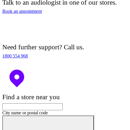
Talk to an audiologist in one of our stores.
Book an appointment
Need further support? Call us.
1800 554 968
Find a store near you
City name or postal code