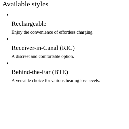
Available styles
Rechargeable
Enjoy the convenience of effortless charging.
Receiver-in-Canal (RIC)
A discreet and comfortable option.
Behind-the-Ear (BTE)
A versatile choice for various hearing loss levels.