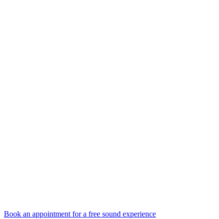
Book an appointment for a free sound experience