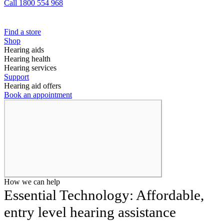
Call 1800 554 968
Find a store
Shop
Hearing aids
Hearing health
Hearing services
Support
Hearing aid offers
Book an appointment
How we can help
Essential Technology: Affordable,
entry level hearing assistance