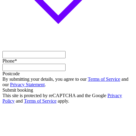
Phone*
Postcode
By submitting your details, you agree to our
Terms of Service
and
our
Privacy Statement
.
Submit booking
This site is protected by reCAPTCHA and the Google
Privacy
Policy
and
Terms of Service
apply.