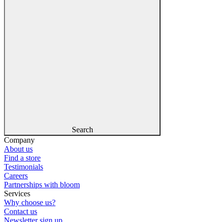
Search
Company
About us
Find a store
Testimonials
Careers
Partnerships with bloom
Services
Why choose us?
Contact us
Newsletter sign up