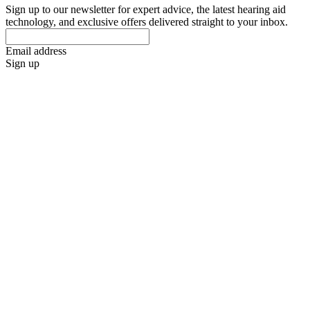
Sign up to our newsletter for expert advice, the latest hearing aid
technology, and exclusive offers delivered straight to your inbox.
Email address
Sign up