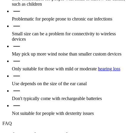
such as children
Problematic for people prone to chronic ear infections
Small size can be a problem for connectivity to wireless
devices
May pick up more wind noise than smaller custom devices
Only suitable for those with mild or moderate
hearing loss
Use depends on the size of the ear canal
Don't typically come with rechargeable batteries
Not suitable for people with dexterity issues
FAQ