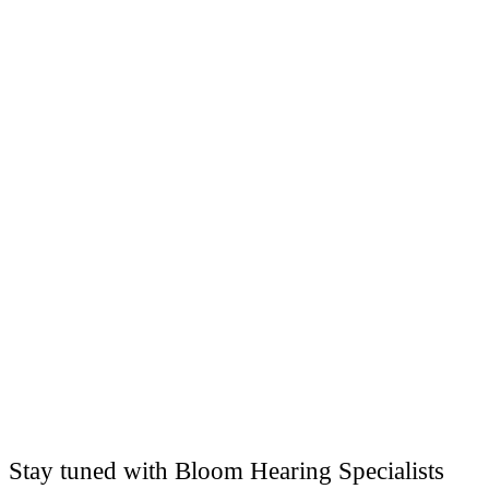
Stay tuned with Bloom Hearing Specialists