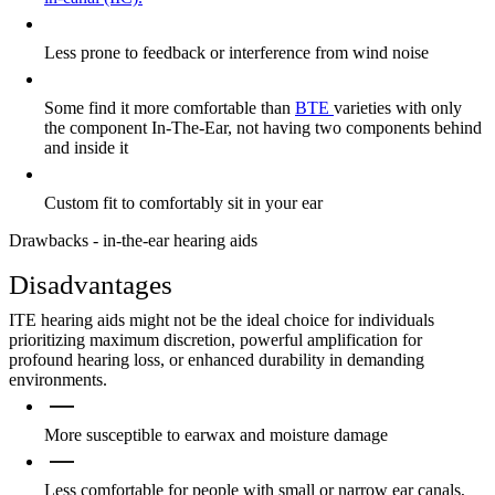
Less prone to feedback or interference from wind noise
Some find it more comfortable than
BTE
varieties with only
the component In-The-Ear, not having two components behind
and inside it
Custom fit to comfortably sit in your ear
Drawbacks - in-the-ear hearing aids
Disadvantages
ITE hearing aids might not be the ideal choice for individuals
prioritizing maximum discretion, powerful amplification for
profound hearing loss, or enhanced durability in demanding
environments.
More susceptible to earwax and moisture damage
Less comfortable for people with small or narrow ear canals,