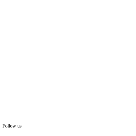
Follow us