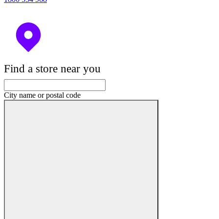
Find a store near you
City name or postal code