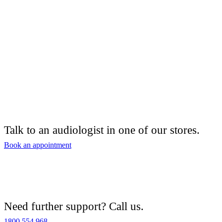
Talk to an audiologist in one of our stores.
Book an appointment
Need further support? Call us.
1800 554 968