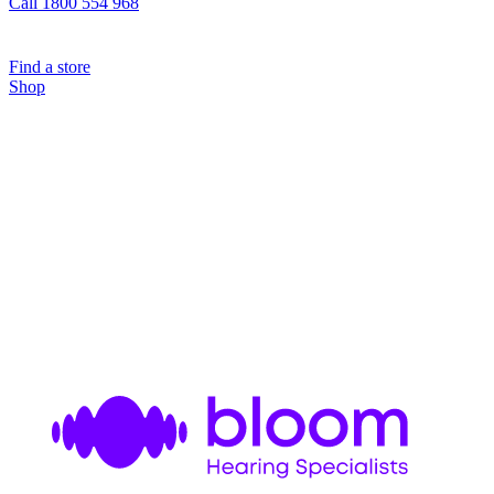
Call 1800 554 968
Find a store
Shop