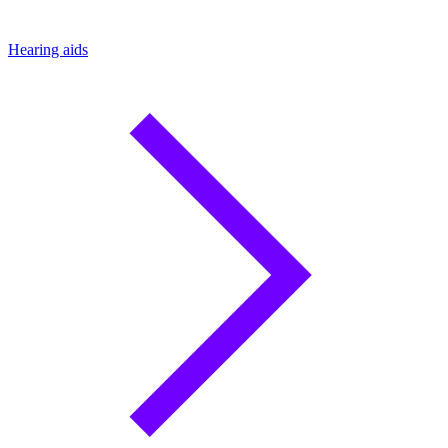
Hearing aids