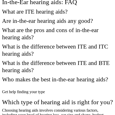
In-the-Ear hearing aids: FAQ
What are ITE hearing aids?
Are in-the-ear hearing aids any good?
What are the pros and cons of in-the-ear
hearing aids?
What is the difference between ITE and ITC
hearing aids?
What is the difference between ITE and BTE
hearing aids?
Who makes the best in-the-ear hearing aids?
Get help finding your type
Which type of hearing aid is right for you?
Choosing hearing aids involves considering various factors,
including your level of hearing loss, ear size and shape, budget,