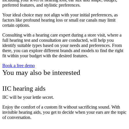
preferred features, and stylistic preferences.
Your ideal choice may not align with your initial preferences, as
factors like profound hearing loss or small ear canals may limit
certain options.
Consulting with a hearing care expert during a store visit, where a
full hearing test and consultation are conducted, will help you
identify suitable types based on your needs and preferences. From
there, you can explore different brands and models to find the right
fit within your budget with the desired features.
Book a free demo
You may also be interested
IIC hearing aids
IIC will be your lettle secret.
Enjoy the comfort of a custom fit without sacrificing sound. With
invisible hearing aids, you get to decide when your ears are the topic
of conversation.