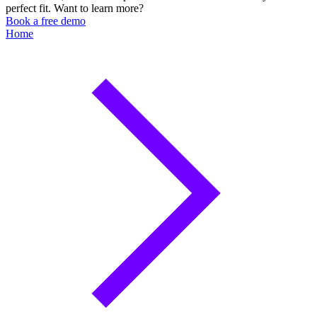
perfect fit. Want to learn more?
Book a free demo
Home