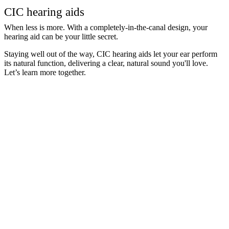
CIC hearing aids
When less is more. With a completely-in-the-canal design, your
hearing aid can be your little secret.
Staying well out of the way, CIC hearing aids let your ear perform
its natural function, delivering a clear, natural sound you'll love.
Let’s learn more together.