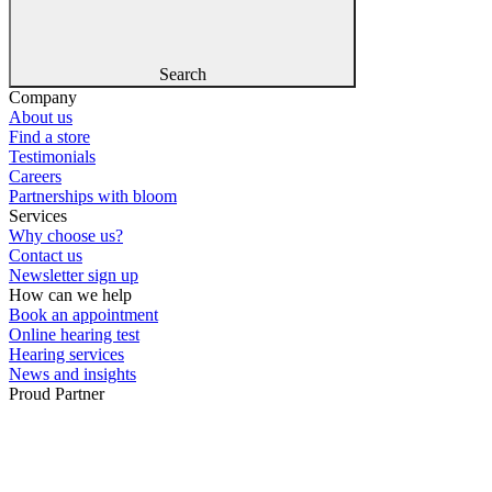
Search
Company
About us
Find a store
Testimonials
Careers
Partnerships with bloom
Services
Why choose us?
Contact us
Newsletter sign up
How can we help
Book an appointment
Online hearing test
Hearing services
News and insights
Proud Partner