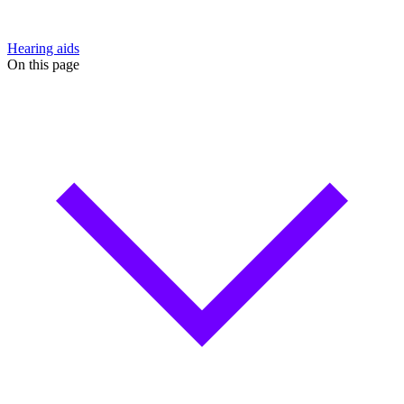
Hearing aids
On this page