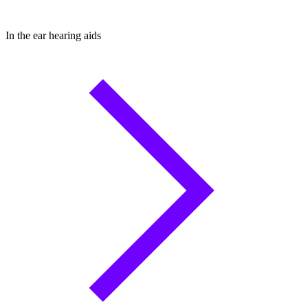
In the ear hearing aids