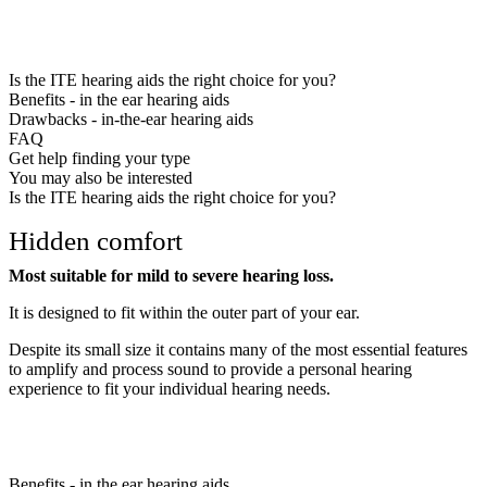
Is the ITE hearing aids the right choice for you?
Benefits - in the ear hearing aids
Drawbacks - in-the-ear hearing aids
FAQ
Get help finding your type
You may also be interested
Is the ITE hearing aids the right choice for you?
Hidden comfort
Most suitable for mild to severe hearing loss.
It is designed to fit within the outer part of your ear.
Despite its small size it contains many of the most essential features
to amplify and process sound to provide a personal hearing
experience to fit your individual hearing needs.
Benefits - in the ear hearing aids