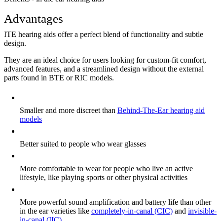
Advantages
ITE hearing aids offer a perfect blend of functionality and subtle
design.
They are an ideal choice for users looking for custom-fit comfort,
advanced features, and a streamlined design without the external
parts found in BTE or RIC models.
Smaller and more discreet than
Behind-The-Ear hearing aid
models
Better suited to people who wear glasses
More comfortable to wear for people who live an active
lifestyle, like playing sports or other physical activities
More powerful sound amplification and battery life than other
in the ear varieties like
completely-in-canal (CIC)
and
invisible-
in-canal (IIC).