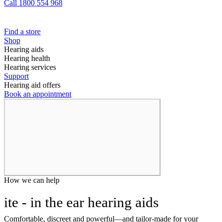
Call 1800 554 968
Find a store
Shop
Hearing aids
Hearing health
Hearing services
Support
Hearing aid offers
Book an appointment
How we can help
ite - in the ear hearing aids
Comfortable, discreet and powerful—and tailor-made for your