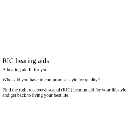
RIC hearing aids
A hearing aid fit for you.
Who said you have to compromise style for quality?
Find the right receiver-in-canal (RIC) hearing aid for your lifestyle
and get back to living your best life.