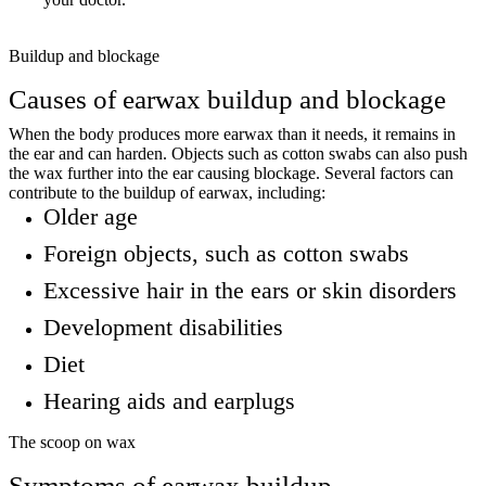
Buildup and blockage
Causes of earwax buildup and blockage
When the body produces more earwax than it needs, it remains in
the ear and can harden. Objects such as cotton swabs can also push
the wax further into the ear causing blockage. Several factors can
contribute to the buildup of earwax, including:
Older age
Foreign objects, such as cotton swabs
Excessive hair in the ears or skin disorders
Development disabilities
Diet
Hearing aids and earplugs
The scoop on wax
Symptoms of earwax buildup