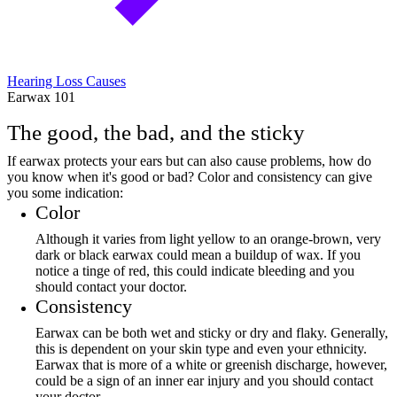
Hearing Loss Causes
Earwax 101
The good, the bad, and the sticky
If earwax protects your ears but can also cause problems, how do
you know when it's good or bad? Color and consistency can give
you some indication:
Color
Although it varies from light yellow to an orange-brown, very
dark or black earwax could mean a buildup of wax. If you
notice a tinge of red, this could indicate bleeding and you
should contact your doctor.
Consistency
Earwax can be both wet and sticky or dry and flaky. Generally,
this is dependent on your skin type and even your ethnicity.
Earwax that is more of a white or greenish discharge, however,
could be a sign of an inner ear injury and you should contact
your doctor.