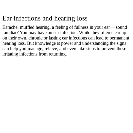
Ear infections and hearing loss
Earache, muffled hearing, a feeling of fullness in your ear— sound
familiar? You may have an ear infection. While they often clear up
on their own, chronic or lasting ear infections can lead to permanent
hearing loss. But knowledge is power and understanding the signs
can help you manage, relieve, and even take steps to prevent these
irritating infections from returning.