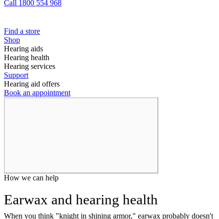
Call 1800 554 968
Find a store
Shop
Hearing aids
Hearing health
Hearing services
Support
Hearing aid offers
Book an appointment
How we can help
Earwax and hearing health
When you think "knight in shining armor," earwax probably doesn't