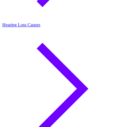
Hearing Loss Causes