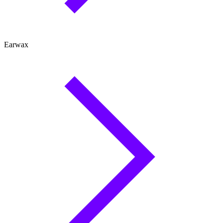
Earwax