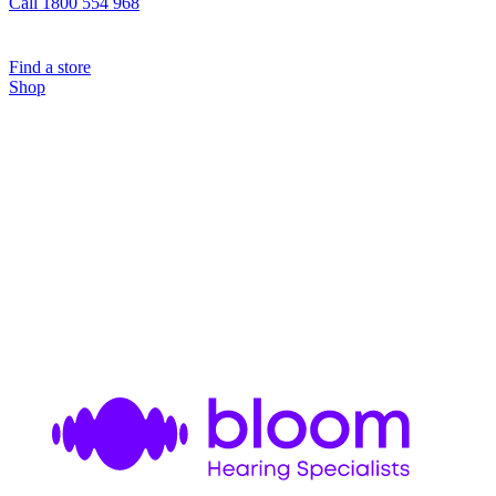
Call 1800 554 968
Find a store
Shop