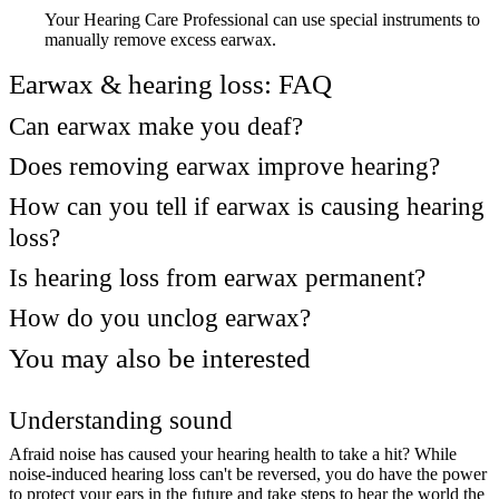
Your Hearing Care Professional can use special instruments to
manually remove excess earwax.
Earwax & hearing loss: FAQ
Can earwax make you deaf?
Does removing earwax improve hearing?
How can you tell if earwax is causing hearing
loss?
Is hearing loss from earwax permanent?
How do you unclog earwax?
You may also be interested
Understanding sound
Afraid noise has caused your hearing health to take a hit? While
noise-induced hearing loss can't be reversed, you do have the power
to protect your ears in the future and take steps to hear the world the