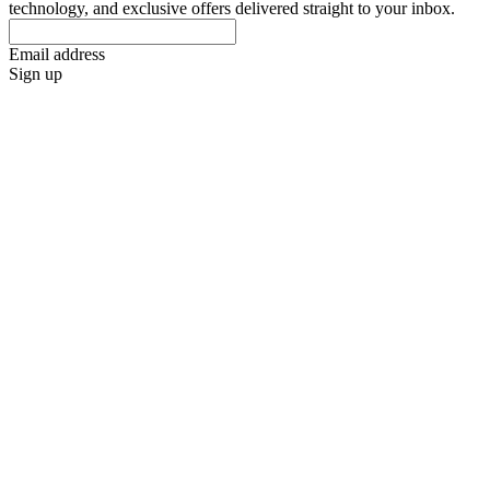
technology, and exclusive offers delivered straight to your inbox.
Email address
Sign up