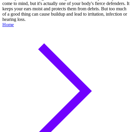
come to mind, but it's actually one of your body's fierce defenders. It
keeps your ears moist and protects them from debris. But too much
of a good thing can cause buildup and lead to irritation, infection or
hearing loss.
Home