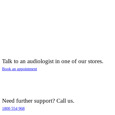
Talk to an audiologist in one of our stores.
Book an appointment
Need further support? Call us.
1800 554 968