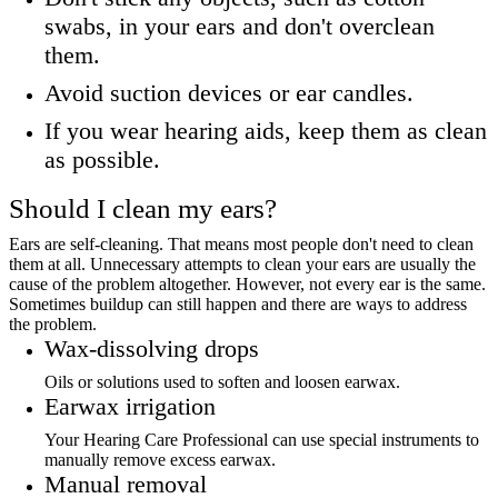
swabs, in your ears and don't overclean
them.
Avoid suction devices or ear candles.
If you wear hearing aids, keep them as clean
as possible.
Should I clean my ears?
Ears are self-cleaning. That means most people don't need to clean
them at all. Unnecessary attempts to clean your ears are usually the
cause of the problem altogether. However, not every ear is the same.
Sometimes buildup can still happen and there are ways to address
the problem.
Wax-dissolving drops
Oils or solutions used to soften and loosen earwax.
Earwax irrigation
Your Hearing Care Professional can use special instruments to
manually remove excess earwax.
Manual removal