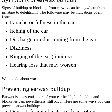
Signs of buildup or blockage from earwax can be anywhere from
irritating to debilitating. The following may be indications of an
issue:
Earache or fullness in the ear
Itching of the ear
Discharge or odor coming from the ear
Dizziness
Ringing of the ear (tinnitus)
Hearing loss that may worsen
What to do about wax
Preventing earwax buildup
Earwax is an essential part of your ear health, but buildup and
blockages can, nevertheless, still occur. Here are some ways you can
prevent earwax buildup:
Don't stick any objects, such as cotton