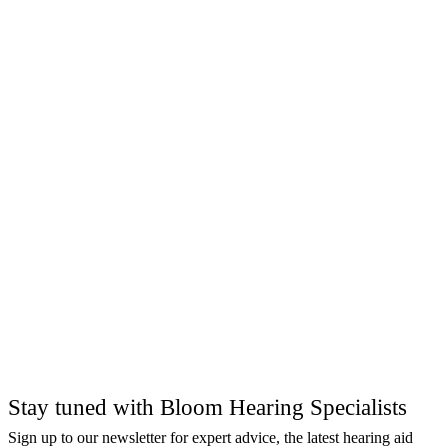
Stay tuned with Bloom Hearing Specialists
Sign up to our newsletter for expert advice, the latest hearing aid