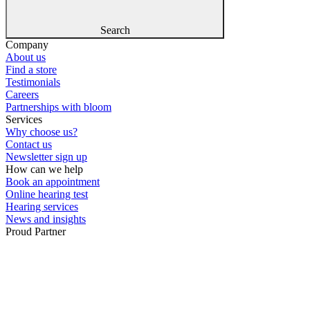
Search
Company
About us
Find a store
Testimonials
Careers
Partnerships with bloom
Services
Why choose us?
Contact us
Newsletter sign up
How can we help
Book an appointment
Online hearing test
Hearing services
News and insights
Proud Partner