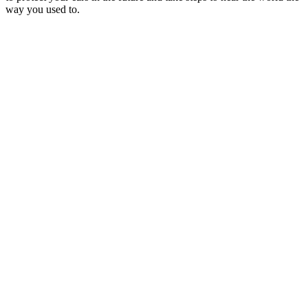
way you used to.