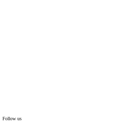
Follow us