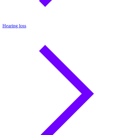
Hearing loss