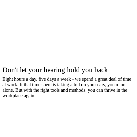
Don't let your hearing hold you back
Eight hours a day, five days a week - we spend a great deal of time
at work. If that time spent is taking a toll on your ears, you're not
alone. But with the right tools and methods, you can thrive in the
workplace again.