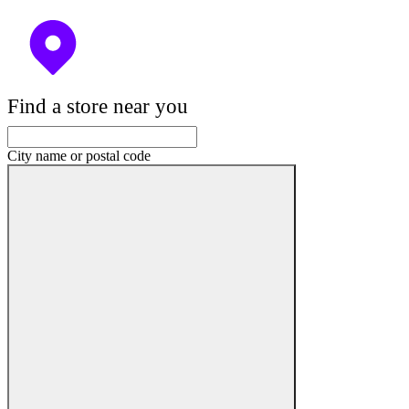
Find a store near you
City name or postal code