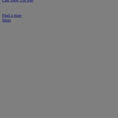
Call 1800 554 968
Find a store
Shop