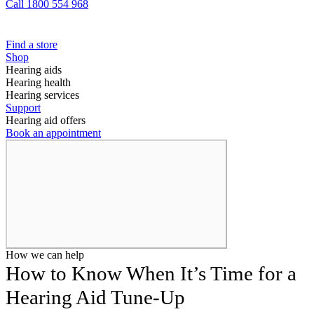
Call 1800 554 968
Find a store
Shop
Hearing aids
Hearing health
Hearing services
Support
Hearing aid offers
Book an appointment
How we can help
How to Know When It’s Time for a
Hearing Aid Tune-Up