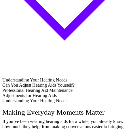
Understanding Your Hearing Needs
Can You Adjust Hearing Aids Yourself?
Professional Hearing Aid Maintenance
Adjustments for Hearing Aids
Understanding Your Hearing Needs
Making Everyday Moments Matter
If you’ve been wearing hearing aids for a while, you already know
how much they help, from making conversations easier to bringing