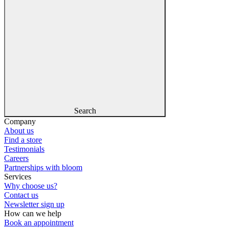
Search
Company
About us
Find a store
Testimonials
Careers
Partnerships with bloom
Services
Why choose us?
Contact us
Newsletter sign up
How can we help
Book an appointment