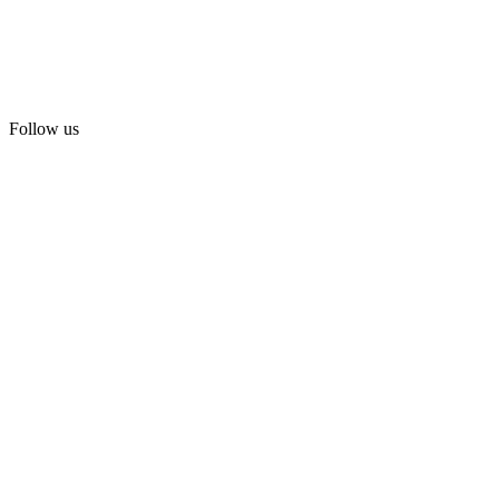
Follow us