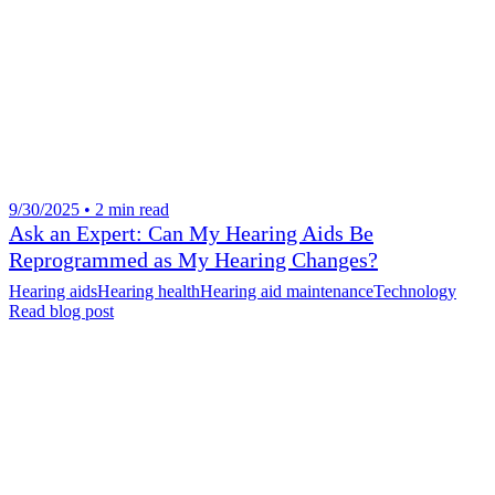
9/30/2025 • 2 min read
Ask an Expert: Can My Hearing Aids Be
Reprogrammed as My Hearing Changes?
Hearing aids
Hearing health
Hearing aid maintenance
Technology
Read blog post