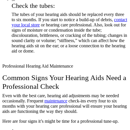
Check the tubes:
The tubes of your hearing aids should be replaced every three
to six months. If you start to notice a build-up of debris,
contact
your local store
or hearing care professional. Also, look out for
signs of moisture or condensation inside the tube;
discolouration, brittleness, or cracking of the tubing; changes in
sound clarity or volume; “stiffness,” which can affect how the
hearing aids sit on the ear; or a loose connection to the hearing
aid or dome.
Professional Hearing Aid Maintenance
Common Signs Your Hearing Aids Need a
Professional Check
Even with the best care, hearing aid adjustments may be needed
occasionally. Frequent
maintenance
check-ins every four to six
months with your hearing care professional will ensure your hearing
aids are functioning the way they should.
Here are four signs it’s might be time for a professional tune-up.