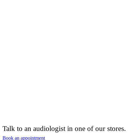
Talk to an audiologist in one of our stores.
Book an appointment