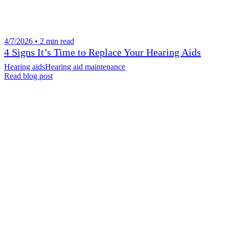
4/7/2026 • 2 min read
4 Signs It’s Time to Replace Your Hearing Aids
Hearing aids
Hearing aid maintenance
Read blog post