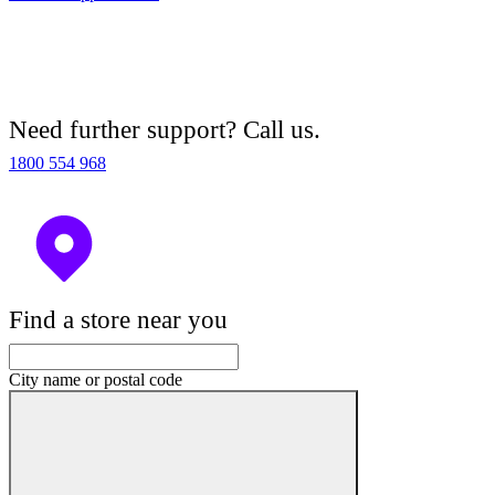
Need further support? Call us.
1800 554 968
Find a store near you
City name or postal code