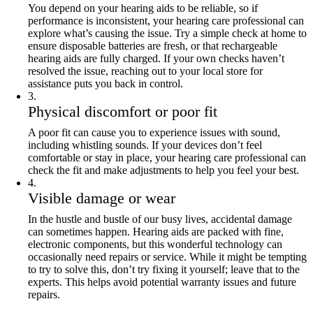
You depend on your hearing aids to be reliable, so if
performance is inconsistent, your hearing care professional can
explore what’s causing the issue. Try a simple check at home to
ensure disposable batteries are fresh, or that rechargeable
hearing aids are fully charged. If your own checks haven’t
resolved the issue, reaching out to your local store for
assistance puts you back in control.
3
.
Physical discomfort or poor fit
A poor fit can cause you to experience issues with sound,
including whistling sounds. If your devices don’t feel
comfortable or stay in place, your hearing care professional can
check the fit and make adjustments to help you feel your best.
4
.
Visible damage or wear
In the hustle and bustle of our busy lives, accidental damage
can sometimes happen. Hearing aids are packed with fine,
electronic components, but this wonderful technology can
occasionally need repairs or service. While it might be tempting
to try to solve this, don’t try fixing it yourself; leave that to the
experts. This helps avoid potential warranty issues and future
repairs.