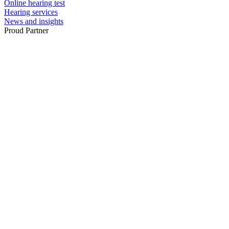
Online hearing test
Hearing services
News and insights
Proud Partner