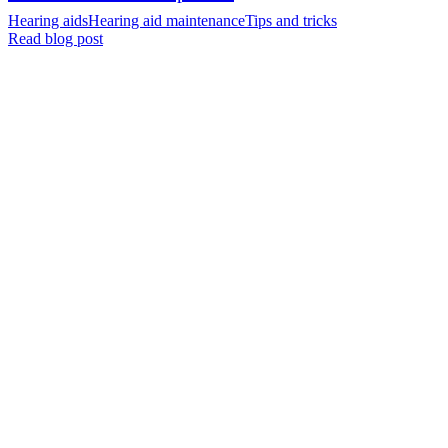
Hearing aids
Hearing aid maintenance
Tips and tricks
Read blog post