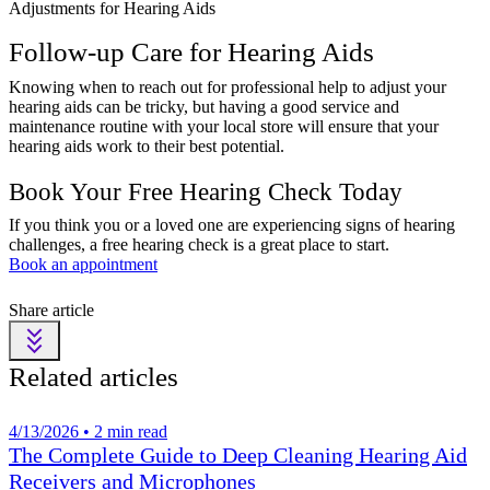
Adjustments for Hearing Aids
Follow-up Care for Hearing Aids
Knowing when to reach out for professional help to adjust your
hearing aids can be tricky, but having a good service and
maintenance routine with your local store will ensure that your
hearing aids work to their best potential.
Book Your Free Hearing Check Today
If you think you or a loved one are experiencing signs of hearing
challenges, a free hearing check is a great place to start.
Book an appointment
Share article
Related articles
4/13/2026 • 2 min read
The Complete Guide to Deep Cleaning Hearing Aid
Receivers and Microphones