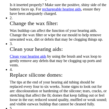
Is it inserted properly? Make sure the positive, shiny side of the
battery faces up. For
rechargeable hearing aids
, ensure they
have been adequately charged.
2
.
Change the wax filter:
Wax buildup can affect the function of your hearing aids.
Change the wax filter or wipe the ear mould to help remove
unwanted wax, dirt or debris that may be clogging things up.
3
.
Clean your hearing aids:
Clean your hearing aids
by using the brush and wax loop to
gently remove any debris that may be clogging up ports and
vents.
4
.
Replace silicone domes:
The tips at the end of your hearing aid tubing should be
replaced every four to six weeks. Some signs to look out for
are: discolouration or hardening of the silicone; tears, cracks, or
stretching that affect the fit; domes that keep falling out or feel
loose in the ear; reduced sound quality, muffled or weak sound;
and visible earwax buildup that cannot be cleaned fully.
5
.