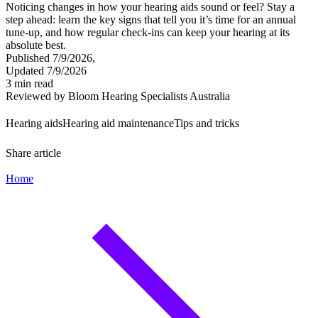
Noticing changes in how your hearing aids sound or feel? Stay a
step ahead: learn the key signs that tell you it’s time for an annual
tune-up, and how regular check-ins can keep your hearing at its
absolute best.
Published 7/9/2026,
Updated 7/9/2026
3 min read
Reviewed by Bloom Hearing Specialists Australia
Hearing aids
Hearing aid maintenance
Tips and tricks
Share article
Home