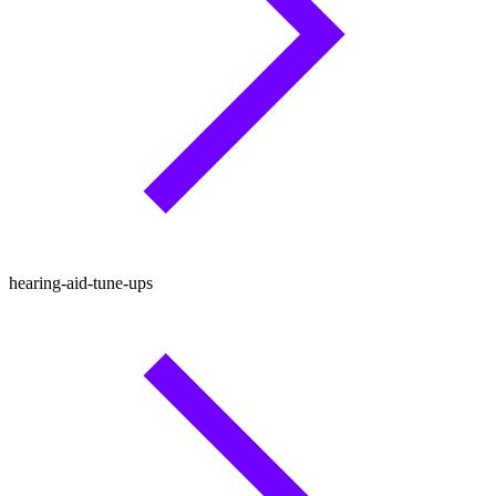
hearing-aid-tune-ups