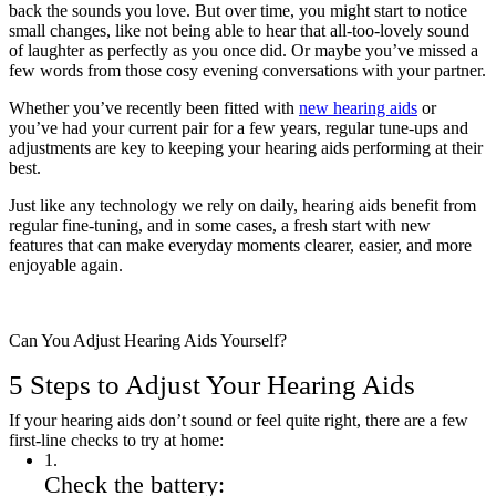
back the sounds you love. But over time, you might start to notice
small changes, like not being able to hear that all-too-lovely sound
of laughter as perfectly as you once did. Or maybe you’ve missed a
few words from those cosy evening conversations with your partner.
Whether you’ve recently been fitted with
new hearing aids
or
you’ve had your current pair for a few years, regular tune-ups and
adjustments are key to keeping your hearing aids performing at their
best.
Just like any technology we rely on daily, hearing aids benefit from
regular fine-tuning, and in some cases, a fresh start with new
features that can make everyday moments clearer, easier, and more
enjoyable again.
Can You Adjust Hearing Aids Yourself?
5 Steps to Adjust Your Hearing Aids
If your hearing aids don’t sound or feel quite right, there are a few
first-line checks to try at home:
1
.
Check the battery: