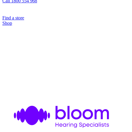
Call 1800 554 968
Find a store
Shop