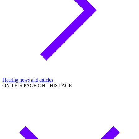
Hearing news and articles
ON THIS PAGE,ON THIS PAGE