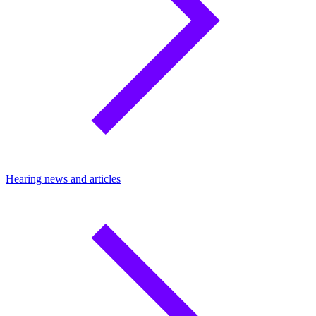
Hearing news and articles