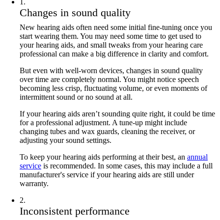
1
.
Changes in sound quality
New hearing aids often need some initial fine-tuning once you
start wearing them. You may need some time to get used to
your hearing aids, and small tweaks from your hearing care
professional can make a big difference in clarity and comfort.
But even with well-worn devices, changes in sound quality
over time are completely normal. You might notice speech
becoming less crisp, fluctuating volume, or even moments of
intermittent sound or no sound at all.
If your hearing aids aren’t sounding quite right, it could be time
for a professional adjustment. A tune-up might include
changing tubes and wax guards, cleaning the receiver, or
adjusting your sound settings.
To keep your hearing aids performing at their best, an
annual
service
is recommended. In some cases, this may include a full
manufacturer's service if your hearing aids are still under
warranty.
2
.
Inconsistent performance