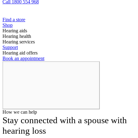
Call 1800 554 968
Find a store
Shop
Hearing aids
Hearing health
Hearing services
Support
Hearing aid offers
Book an appointment
How we can help
Stay connected with a spouse with
hearing loss