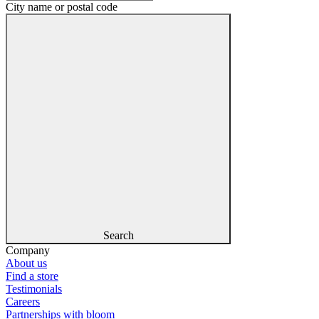
City name or postal code
Search
Company
About us
Find a store
Testimonials
Careers
Partnerships with bloom