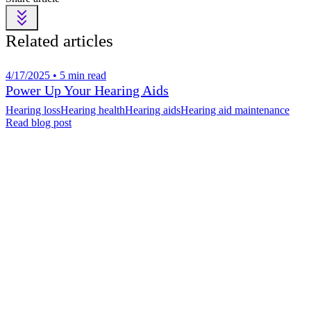
Related articles
4/17/2025 • 5 min read
Power Up Your Hearing Aids
Hearing loss
Hearing health
Hearing aids
Hearing aid maintenance
Read blog post