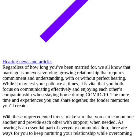
Hearing news and articles
Regardless of how long you’ve been married for, we all know that
marriage is an ever-evolving, growing relationship that requires
commitment and understanding, with or without perfect hearing.
While it may test your patience at times, it is vital that you both
focus on communicating effectively and enjoying each other’s
companionship when staying home during COVID-19. The more
time and experiences you can share together, the fonder memories
you’ll create.
With these unprecedented times, make sure that you can lean on one
another and provide each other with support, when needed. As
hearing is an essential part of everyday communication, there are
ways for you to keep nurturing your relationship while overcoming