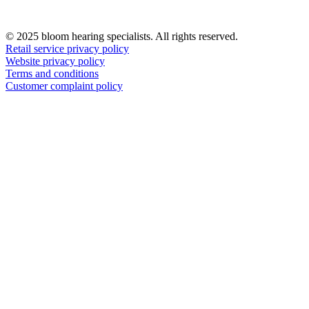
© 2025 bloom hearing specialists. All rights reserved.
Retail service privacy policy
Website privacy policy
Terms and conditions
Customer complaint policy