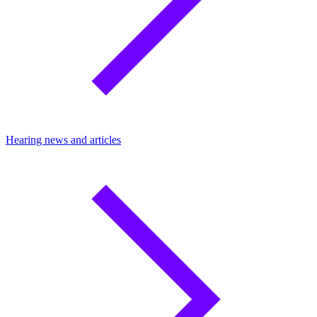
Hearing news and articles