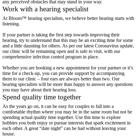
any perceived obstacles that may stand in your way.
Work with a hearing specialist
At Bloom™ hearing specialists, we believe better hearing starts with
listening.
If your partner is taking the first step towards improving their
hearing, try to understand that this may be an exciting time for some
and a little daunting for others. As per our latest Coronavirus update,
our clinic will be remaining open and is safe to visit, with our
comprehensive infection control program in place.
Whether you are booking a new appointment for your partner or it’s
time for a check-up, you can provide support by accompanying
them to our clinic – four ears are always better than two. Our
hearing specialists will be more than happy to answer any questions
you may have about their hearing loss.
Spend quality time together
As the years go on, it can be easy for couples to fall into a
comfortable rhythm where you may be in the same room but not be
spending actual quality time together. Use this time to explore
hobbies you both enjoy or pursue interests that spark excitement in
each other. A great “date night” can be had without leaving your
house.