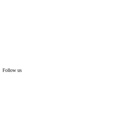
Follow us