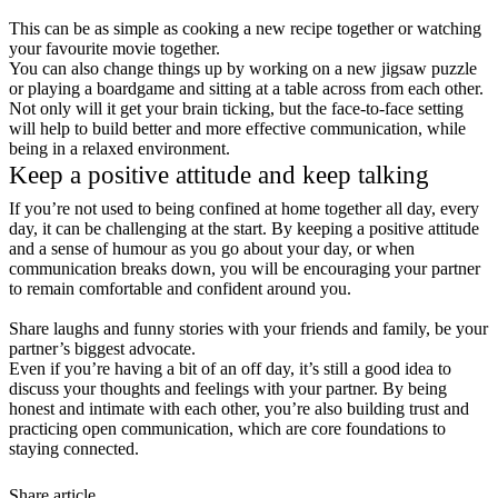
This can be as simple as cooking a new recipe together or watching
your favourite movie together.
You can also change things up by working on a new jigsaw puzzle
or playing a boardgame and sitting at a table across from each other.
Not only will it get your brain ticking, but the face-to-face setting
will help to build better and more effective communication, while
being in a relaxed environment.
Keep a positive attitude and keep talking
If you’re not used to being confined at home together all day, every
day, it can be challenging at the start. By keeping a positive attitude
and a sense of humour as you go about your day, or when
communication breaks down, you will be encouraging your partner
to remain comfortable and confident around you.
Share laughs and funny stories with your friends and family, be your
partner’s biggest advocate.
Even if you’re having a bit of an off day, it’s still a good idea to
discuss your thoughts and feelings with your partner. By being
honest and intimate with each other, you’re also building trust and
practicing open communication, which are core foundations to
staying connected.
Share article