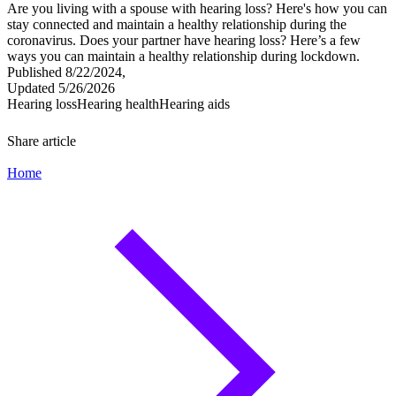
Are you living with a spouse with hearing loss? Here's how you can
stay connected and maintain a healthy relationship during the
coronavirus. Does your partner have hearing loss? Here’s a few
ways you can maintain a healthy relationship during lockdown.
Published 8/22/2024,
Updated 5/26/2026
Hearing loss
Hearing health
Hearing aids
Share article
Home