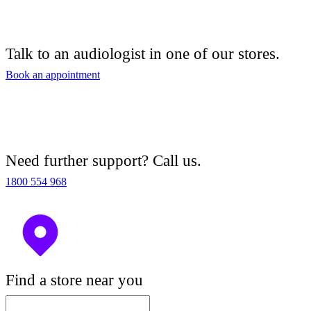
Talk to an audiologist in one of our stores.
Book an appointment
Need further support? Call us.
1800 554 968
Find a store near you