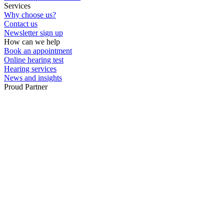
Services
Why choose us?
Contact us
Newsletter sign up
How can we help
Book an appointment
Online hearing test
Hearing services
News and insights
Proud Partner