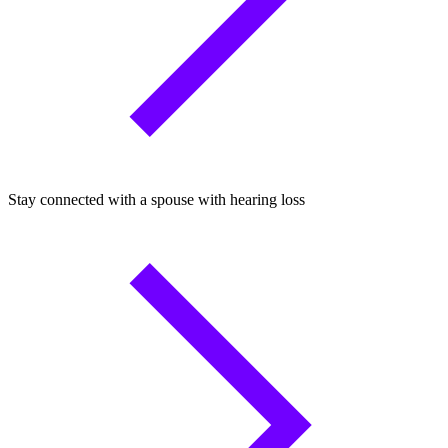
Stay connected with a spouse with hearing loss