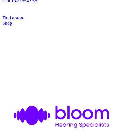
Call 1800 554 968
Find a store
Shop