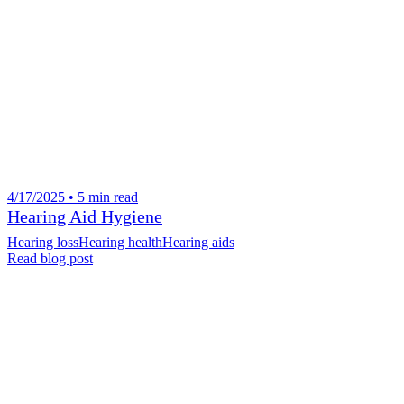
4/17/2025 • 5 min read
Hearing Aid Hygiene
Hearing loss
Hearing health
Hearing aids
Read blog post