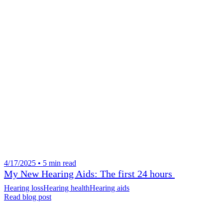
4/17/2025 • 5 min read
My New Hearing Aids: The first 24 hours
Hearing loss
Hearing health
Hearing aids
Read blog post