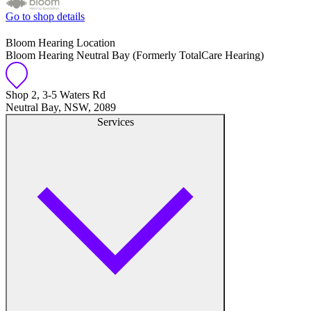
Go to shop details
Bloom Hearing Location
Bloom Hearing Neutral Bay (Formerly TotalCare Hearing)
Shop 2, 3-5 Waters Rd
Neutral Bay, NSW, 2089
Services