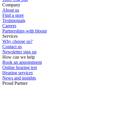
Company
About us
Find a store
Testimonials
Careers
Partnerships with bloom
Services
Why choose us?
Contact us
Newsletter sign up
How can we help
Book an appointment
Online hearing test
Hearing services
News and insights
Proud Partner