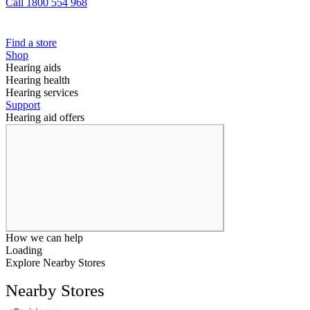
Call 1800 554 968
Find a store
Shop
Hearing aids
Hearing health
Hearing services
Support
Hearing aid offers
How we can help
Loading
Explore Nearby Stores
Nearby Stores