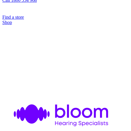
Call 1800 554 968
Find a store
Shop