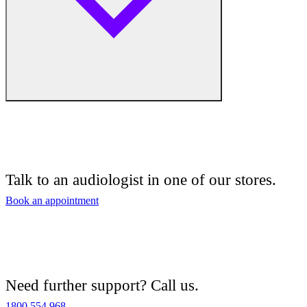
Free hearing tests
Hearing aid trials
Talk to an audiologist in one of our stores.
Tinnitus management
Book an appointment
Hearing aid maintenance and support
Hearing aid batteries and accessories
Need further support? Call us.
Custom ear plugs
1800 554 968