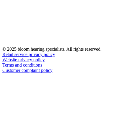
© 2025 bloom hearing specialists. All rights reserved.
Retail service privacy policy
Website privacy policy
Terms and conditions
Customer complaint policy