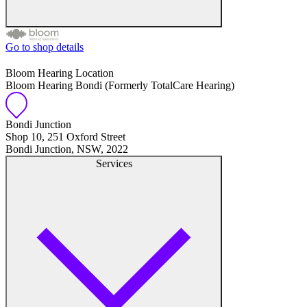
Go to shop details
Free hearing tests
Bloom Hearing Location
Bloom Hearing Bondi (Formerly TotalCare Hearing)
Hearing aid trials
Tinnitus management
Bondi Junction
Shop 10, 251 Oxford Street
Bondi Junction, NSW, 2022
Hearing aid maintenance and support
Services
Hearing aid batteries and accessories
Custom ear plugs