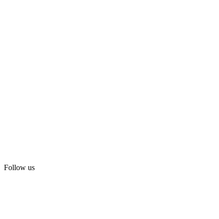
Follow us