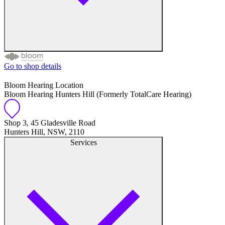
Go to shop details
Free hearing tests
Bloom Hearing Location
Bloom Hearing Hunters Hill (Formerly TotalCare Hearing)
Hearing aid trials
Tinnitus management
Shop 3, 45 Gladesville Road
Hunters Hill, NSW, 2110
Services
Hearing aid maintenance and support
Hearing aid batteries and accessories
Custom ear plugs