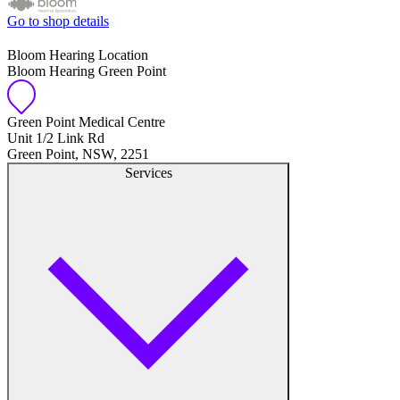
Go to shop details
Bloom Hearing Location
Bloom Hearing Green Point
Green Point Medical Centre
Unit 1/2 Link Rd
Green Point, NSW, 2251
Services