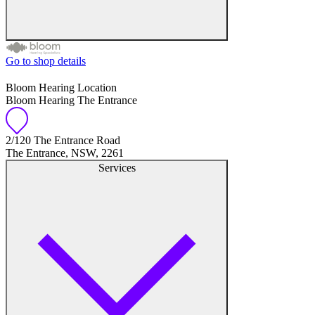
Go to shop details
Free hearing tests
Bloom Hearing Location
Bloom Hearing The Entrance
Hearing aid trials
Tinnitus management
2/120 The Entrance Road
The Entrance, NSW, 2261
Services
Hearing aid maintenance and support
Hearing aid batteries and accessories
Custom ear plugs