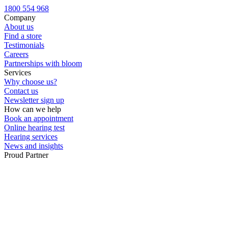
Custom ear plugs
1800 554 968
Company
About us
Find a store
Testimonials
Careers
Partnerships with bloom
Services
Why choose us?
Contact us
Newsletter sign up
How can we help
Book an appointment
Online hearing test
Hearing services
News and insights
Proud Partner