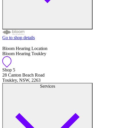
Go to shop details
Free hearing tests
Bloom Hearing Location
Bloom Hearing Toukley
Hearing aid trials
Tinnitus management
Shop 5
28 Canton Beach Road
Toukley, NSW, 2263
Hearing aid maintenance and support
Services
Hearing aid batteries and accessories
Custom ear plugs