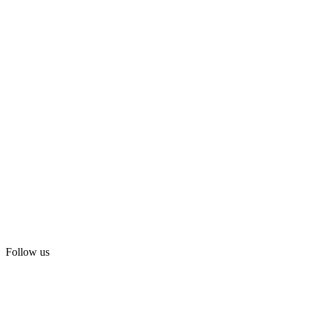
Follow us