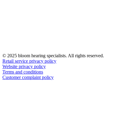
© 2025 bloom hearing specialists. All rights reserved.
Retail service privacy policy
Website privacy policy
Terms and conditions
Customer complaint policy