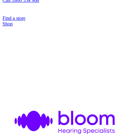
Call 1800 554 968
Find a store
Shop