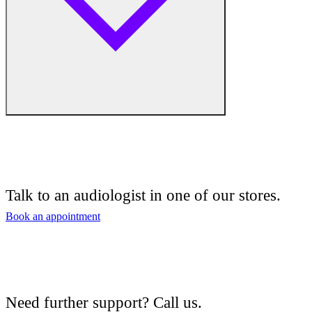
Free hearing tests
Hearing aid trials
Talk to an audiologist in one of our stores.
Tinnitus management
Book an appointment
Hearing aid maintenance and support
Hearing aid batteries and accessories
Need further support? Call us.