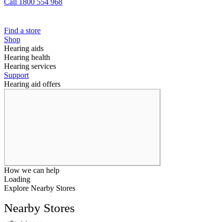
Call 1800 554 968
Find a store
Shop
Hearing aids
Hearing health
Hearing services
Support
Hearing aid offers
How we can help
Loading
Explore Nearby Stores
Nearby Stores