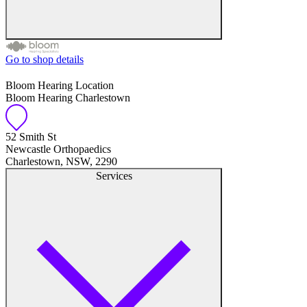
Go to shop details
Free hearing tests
Bloom Hearing Location
Bloom Hearing Charlestown
Hearing aid trials
Tinnitus management
52 Smith St
Newcastle Orthopaedics
Charlestown, NSW, 2290
Hearing aid maintenance and support
Services
Hearing aid batteries and accessories
Custom ear plugs