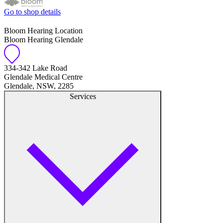
Go to shop details
Bloom Hearing Location
Bloom Hearing Glendale
334-342 Lake Road
Glendale Medical Centre
Glendale, NSW, 2285
Services