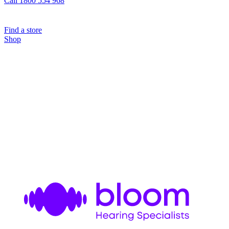
Call 1800 554 968
Find a store
Shop