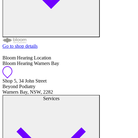
Go to shop details
Free hearing tests
Bloom Hearing Location
Bloom Hearing Warners Bay
Hearing aid trials
Tinnitus management
Shop 5, 34 John Street
Beyond Podiatry
Warners Bay, NSW, 2282
Hearing aid maintenance and support
Services
Hearing aid batteries and accessories
Custom ear plugs