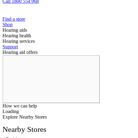
Call 1800 554 968
Find a store
Shop
Hearing aids
Hearing health
Hearing services
Support
Hearing aid offers
How we can help
Loading
Explore Nearby Stores
Nearby Stores