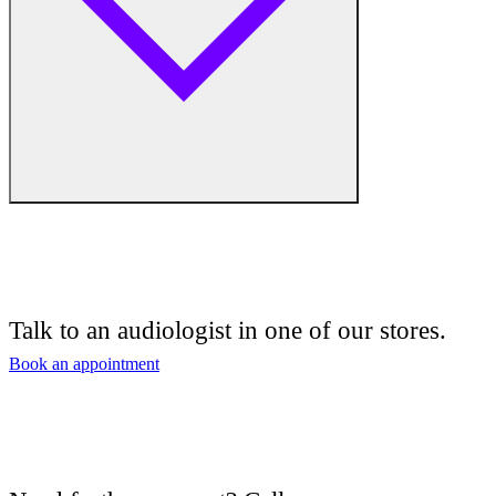
Free hearing tests
Hearing aid trials
Talk to an audiologist in one of our stores.
Tinnitus management
Book an appointment
Hearing aid maintenance and support
Hearing aid batteries and accessories