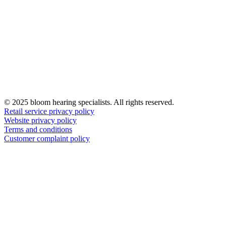
© 2025 bloom hearing specialists. All rights reserved.
Retail service privacy policy
Website privacy policy
Terms and conditions
Customer complaint policy