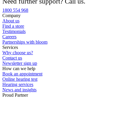
Need further support? Call us.
Custom ear plugs
1800 554 968
Company
About us
Find a store
Testimonials
Careers
Partnerships with bloom
Services
Why choose us?
Contact us
Newsletter sign up
How can we help
Book an appointment
Online hearing test
Hearing services
News and insights
Proud Partner