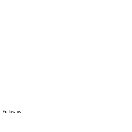
Follow us