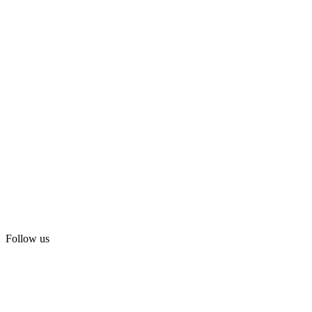
Follow us