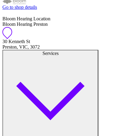
Go to shop details
Bloom Hearing Location
Bloom Hearing Preston
30 Kenneth St
Preston, VIC, 3072
Services