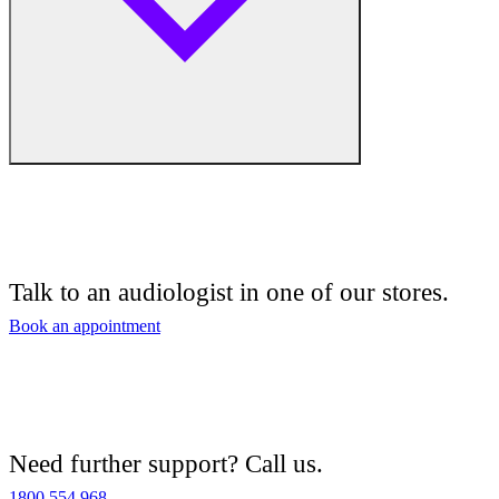
Free hearing tests
Hearing aid trials
Talk to an audiologist in one of our stores.
Tinnitus management
Book an appointment
Hearing aid maintenance and support
Hearing aid batteries and accessories
Need further support? Call us.
Custom ear plugs
1800 554 968