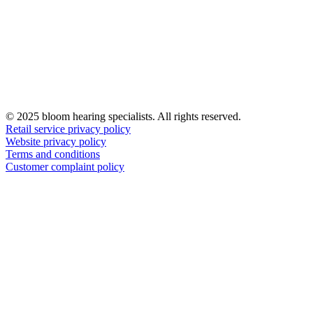
© 2025 bloom hearing specialists. All rights reserved.
Retail service privacy policy
Website privacy policy
Terms and conditions
Customer complaint policy