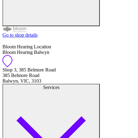
Go to shop details
Free hearing tests
Bloom Hearing Location
Bloom Hearing Balwyn
Hearing aid trials
Tinnitus management
Shop 3, 385 Belmore Road
385 Belmore Road
Balwyn, VIC, 3103
Hearing aid maintenance and support
Services
Hearing aid batteries and accessories
Custom ear plugs
Ear wax removal