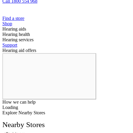
Call 1800 554 968
Find a store
Shop
Hearing aids
Hearing health
Hearing services
Support
Hearing aid offers
How we can help
Loading
Explore Nearby Stores
Nearby Stores