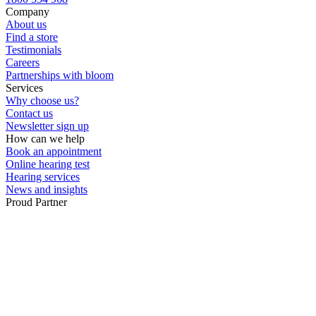
Company
About us
Find a store
Testimonials
Careers
Partnerships with bloom
Services
Why choose us?
Contact us
Newsletter sign up
How can we help
Book an appointment
Online hearing test
Hearing services
News and insights
Proud Partner