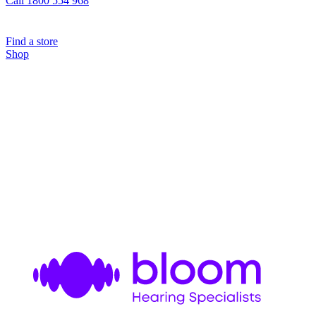
Call 1800 554 968
Find a store
Shop