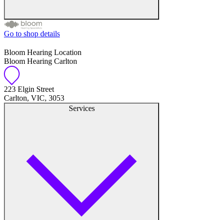
Go to shop details
Free hearing tests
Bloom Hearing Location
Bloom Hearing Carlton
Hearing aid trials
Tinnitus management
223 Elgin Street
Carlton, VIC, 3053
Services
Hearing aid maintenance and support
Hearing aid batteries and accessories
Custom ear plugs