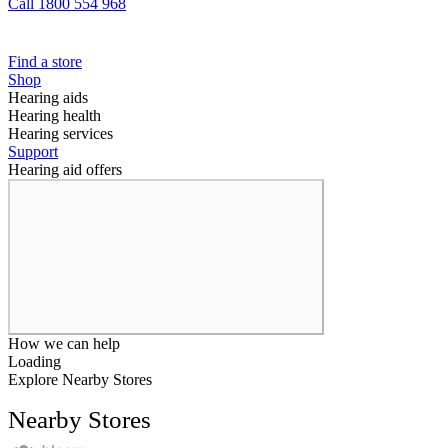
Call 1800 554 968
Find a store
Shop
Hearing aids
Hearing health
Hearing services
Support
Hearing aid offers
How we can help
Loading
Explore Nearby Stores
Nearby Stores