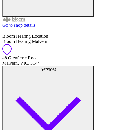
Go to shop details
Free hearing tests
Bloom Hearing Location
Bloom Hearing Malvern
Hearing aid trials
Tinnitus management
48 Glenferrie Road
Malvern, VIC, 3144
Services
Hearing aid maintenance and support
Hearing aid batteries and accessories
Custom ear plugs