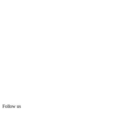
Follow us