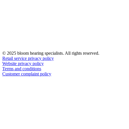
© 2025 bloom hearing specialists. All rights reserved.
Retail service privacy policy
Website privacy policy
Terms and conditions
Customer complaint policy