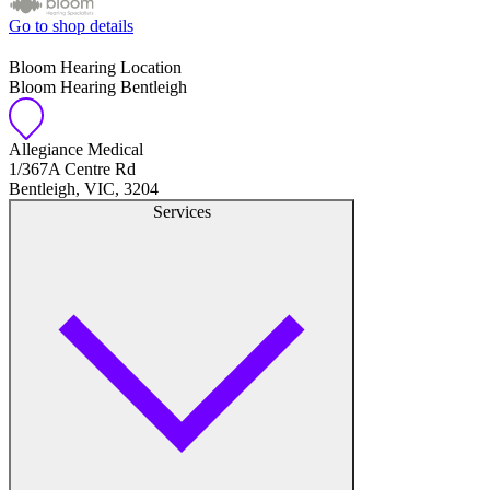
Go to shop details
Bloom Hearing Location
Bloom Hearing Bentleigh
Allegiance Medical
1/367A Centre Rd
Bentleigh, VIC, 3204
Services