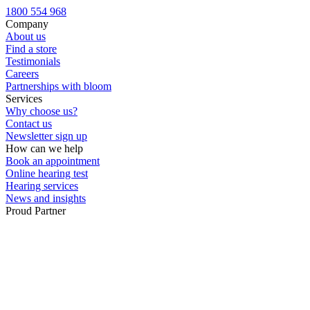
Custom ear plugs
1800 554 968
Company
About us
Find a store
Testimonials
Careers
Partnerships with bloom
Services
Why choose us?
Contact us
Newsletter sign up
How can we help
Book an appointment
Online hearing test
Hearing services
News and insights
Proud Partner