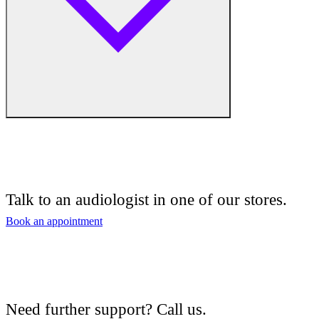
Free hearing tests
Hearing aid trials
Talk to an audiologist in one of our stores.
Tinnitus management
Book an appointment
Hearing aid maintenance and support
Hearing aid batteries and accessories
Need further support? Call us.