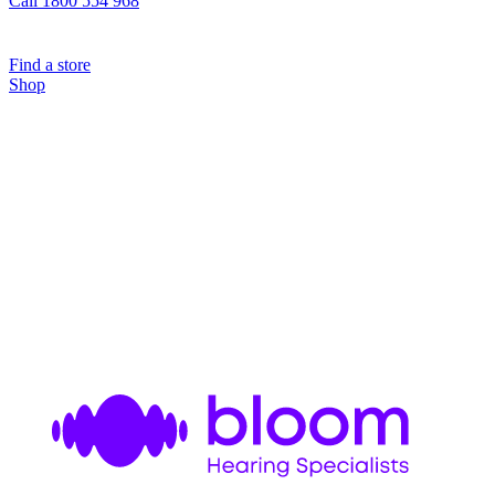
Call 1800 554 968
Find a store
Shop