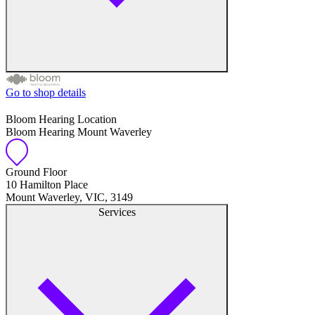
Go to shop details
Free hearing tests
Bloom Hearing Location
Bloom Hearing Mount Waverley
Hearing aid trials
Tinnitus management
Ground Floor
10 Hamilton Place
Mount Waverley, VIC, 3149
Hearing aid maintenance and support
Services
Hearing aid batteries and accessories
Custom ear plugs