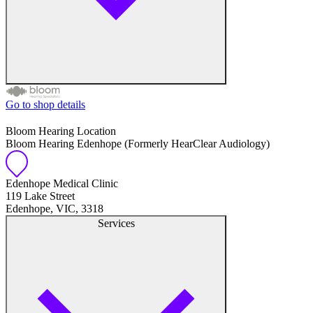
Go to shop details
Free hearing tests
Bloom Hearing Location
Bloom Hearing Edenhope (Formerly HearClear Audiology)
Hearing aid trials
Tinnitus management
Edenhope Medical Clinic
119 Lake Street
Edenhope, VIC, 3318
Hearing aid maintenance and support
Services
Hearing aid batteries and accessories
Custom ear plugs