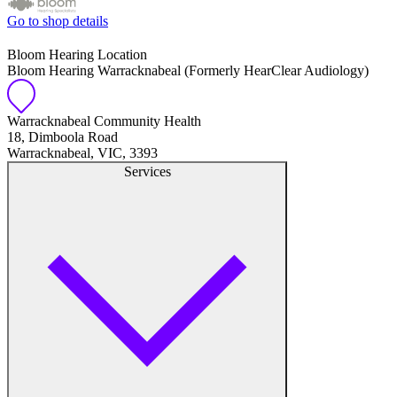
Go to shop details
Bloom Hearing Location
Bloom Hearing Warracknabeal (Formerly HearClear Audiology)
Warracknabeal Community Health
18, Dimboola Road
Warracknabeal, VIC, 3393
Services