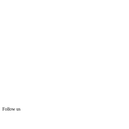
Follow us