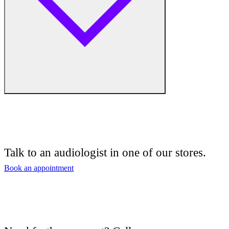
Free hearing tests
Hearing aid trials
Talk to an audiologist in one of our stores.
Tinnitus management
Book an appointment
Hearing aid maintenance and support
Hearing aid batteries and accessories