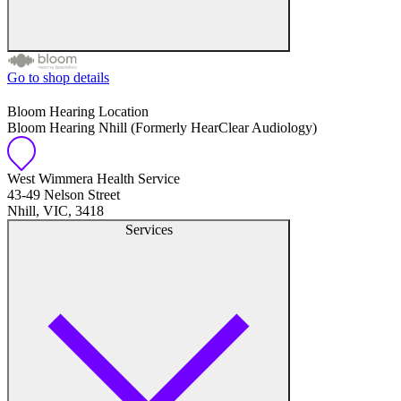
Go to shop details
Free hearing tests
Bloom Hearing Location
Bloom Hearing Nhill (Formerly HearClear Audiology)
Hearing aid trials
Tinnitus management
West Wimmera Health Service
43-49 Nelson Street
Nhill, VIC, 3418
Hearing aid maintenance and support
Services
Hearing aid batteries and accessories
Custom ear plugs