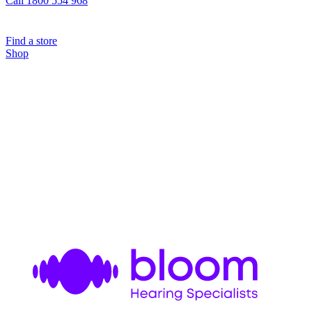
Call 1800 554 968
Find a store
Shop