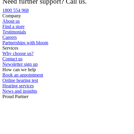
Need further support? Call us.
Custom ear plugs
1800 554 968
Company
About us
Find a store
Testimonials
Careers
Partnerships with bloom
Services
Why choose us?
Contact us
Newsletter sign up
How can we help
Book an appointment
Online hearing test
Hearing services
News and insights
Proud Partner