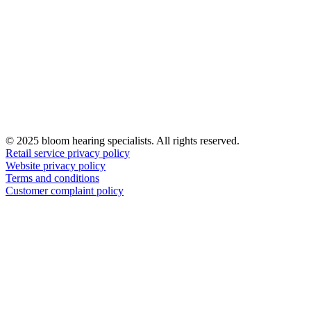
© 2025 bloom hearing specialists. All rights reserved.
Retail service privacy policy
Website privacy policy
Terms and conditions
Customer complaint policy