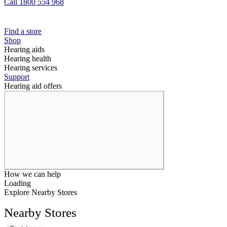
Call 1800 554 968
Find a store
Shop
Hearing aids
Hearing health
Hearing services
Support
Hearing aid offers
How we can help
Loading
Explore Nearby Stores
Nearby Stores