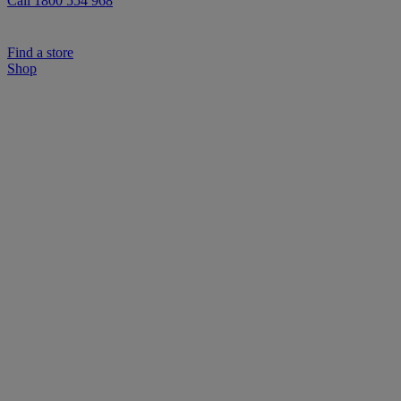
Call 1800 554 968
Find a store
Shop