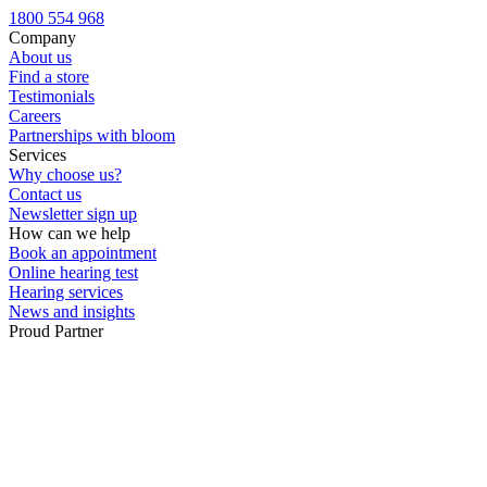
Custom ear plugs
1800 554 968
Company
About us
Find a store
Testimonials
Careers
Partnerships with bloom
Services
Why choose us?
Contact us
Newsletter sign up
How can we help
Book an appointment
Online hearing test
Hearing services
News and insights
Proud Partner