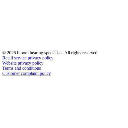
© 2025 bloom hearing specialists. All rights reserved.
Retail service privacy policy
Website privacy policy
Terms and conditions
Customer complaint policy