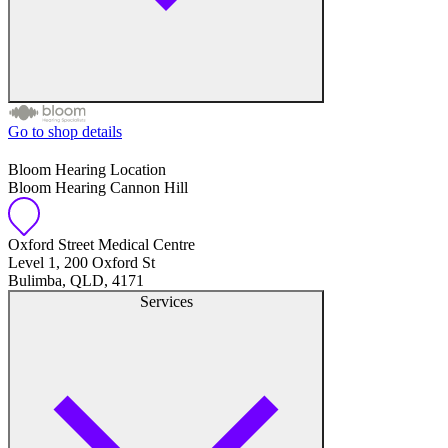
Go to shop details
Free hearing tests
Bloom Hearing Location
Bloom Hearing Cannon Hill
Hearing aid trials
Tinnitus management
Oxford Street Medical Centre
Level 1, 200 Oxford St
Bulimba, QLD, 4171
Hearing aid maintenance and support
Services
Hearing aid batteries and accessories
Custom ear plugs