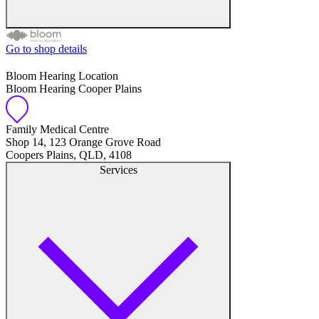
Go to shop details
Free hearing tests
Bloom Hearing Location
Bloom Hearing Cooper Plains
Hearing aid trials
Tinnitus management
Family Medical Centre
Shop 14, 123 Orange Grove Road
Coopers Plains, QLD, 4108
Hearing aid maintenance and support
Services
Hearing aid batteries and accessories
Custom ear plugs