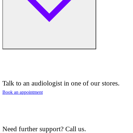
Free hearing tests
Hearing aid trials
Talk to an audiologist in one of our stores.
Tinnitus management
Book an appointment
Hearing aid maintenance and support
Hearing aid batteries and accessories
Need further support? Call us.