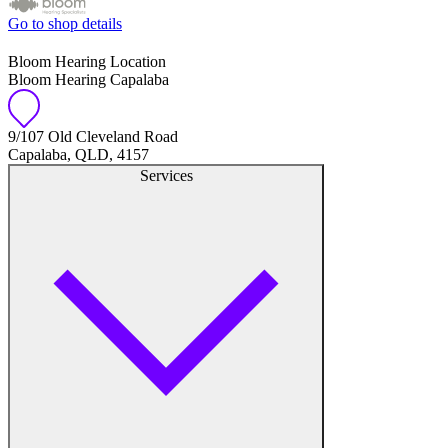
Go to shop details
Bloom Hearing Location
Bloom Hearing Capalaba
9/107 Old Cleveland Road
Capalaba, QLD, 4157
Services