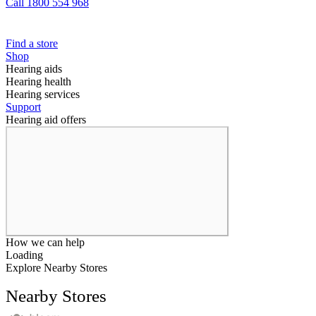
Call 1800 554 968
Find a store
Shop
Hearing aids
Hearing health
Hearing services
Support
Hearing aid offers
How we can help
Loading
Explore Nearby Stores
Nearby Stores