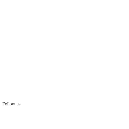
Follow us