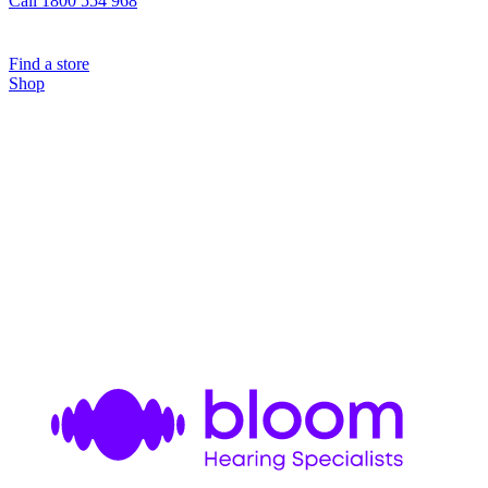
Call 1800 554 968
Find a store
Shop