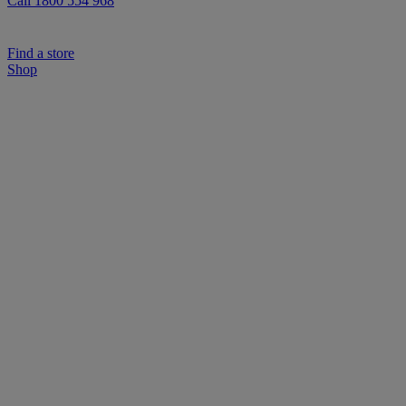
Call 1800 554 968
Find a store
Shop