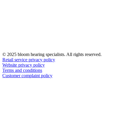
© 2025 bloom hearing specialists. All rights reserved.
Retail service privacy policy
Website privacy policy
Terms and conditions
Customer complaint policy