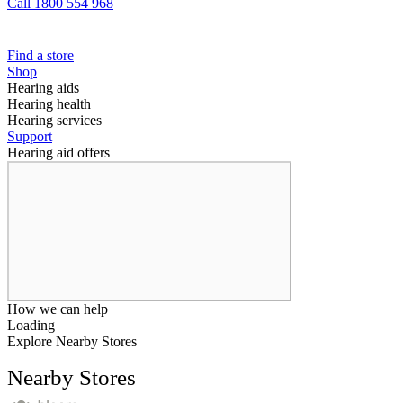
Call 1800 554 968
Find a store
Shop
Hearing aids
Hearing health
Hearing services
Support
Hearing aid offers
How we can help
Loading
Explore Nearby Stores
Nearby Stores