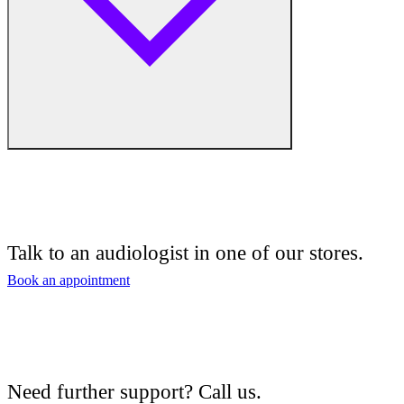
Free hearing tests
Hearing aid trials
Talk to an audiologist in one of our stores.
Tinnitus management
Book an appointment
Hearing aid maintenance and support
Hearing aid batteries and accessories
Need further support? Call us.