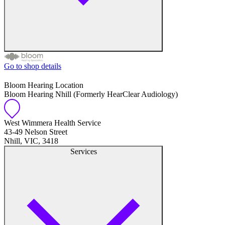
Go to shop details
Free hearing tests
Bloom Hearing Location
Bloom Hearing Nhill (Formerly HearClear Audiology)
Hearing aid trials
Tinnitus management
West Wimmera Health Service
43-49 Nelson Street
Nhill, VIC, 3418
Hearing aid maintenance and support
Services
Hearing aid batteries and accessories
Custom ear plugs