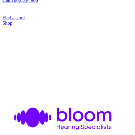
Call 1800 554 968
Find a store
Shop