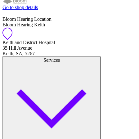
Go to shop details
Bloom Hearing Location
Bloom Hearing Keith
Keith and District Hospital
35 Hill Avenue
Keith, SA, 5267
Services