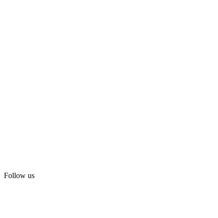
Follow us