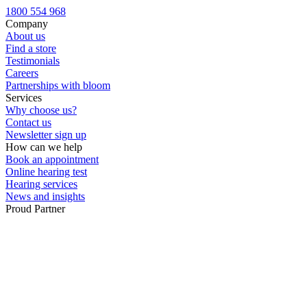
Custom ear plugs
1800 554 968
Company
About us
Find a store
Testimonials
Careers
Partnerships with bloom
Services
Why choose us?
Contact us
Newsletter sign up
How can we help
Book an appointment
Online hearing test
Hearing services
News and insights
Proud Partner