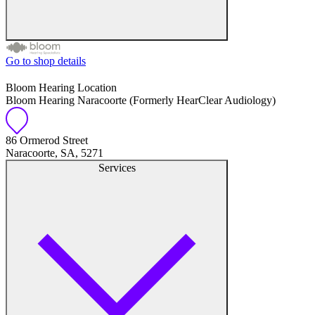
Go to shop details
Free hearing tests
Bloom Hearing Location
Bloom Hearing Naracoorte (Formerly HearClear Audiology)
Hearing aid trials
Tinnitus management
86 Ormerod Street
Naracoorte, SA, 5271
Services
Hearing aid maintenance and support
Hearing aid batteries and accessories
Custom ear plugs