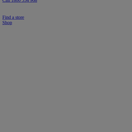
Call 1800 554 968
Find a store
Shop