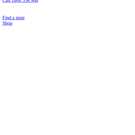
Call 1800 554 968
Find a store
Shop