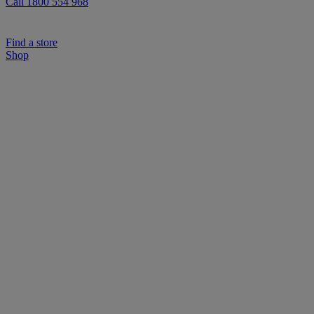
Call 1800 554 968
Find a store
Shop