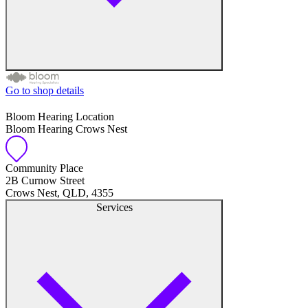
Go to shop details
Free hearing tests
Bloom Hearing Location
Bloom Hearing Crows Nest
Hearing aid trials
Tinnitus management
Community Place
2B Curnow Street
Crows Nest, QLD, 4355
Hearing aid maintenance and support
Services
Hearing aid batteries and accessories
Custom ear plugs