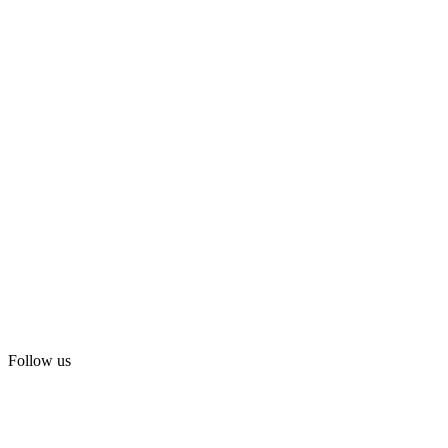
Follow us