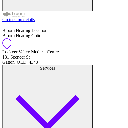
Go to shop details
Free hearing tests
Bloom Hearing Location
Bloom Hearing Gatton
Hearing aid trials
Tinnitus management
Lockyer Valley Medical Centre
131 Spencer St
Gatton, QLD, 4343
Hearing aid maintenance and support
Services
Hearing aid batteries and accessories
Custom ear plugs