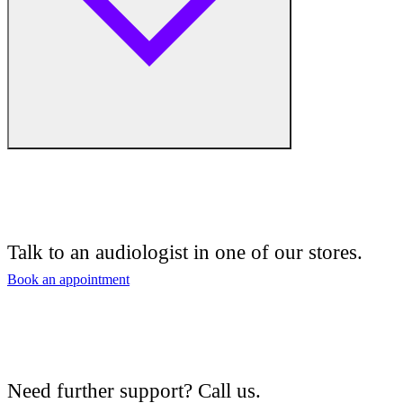
Free hearing tests
Hearing aid trials
Talk to an audiologist in one of our stores.
Tinnitus management
Book an appointment
Hearing aid maintenance and support
Hearing aid batteries and accessories
Need further support? Call us.