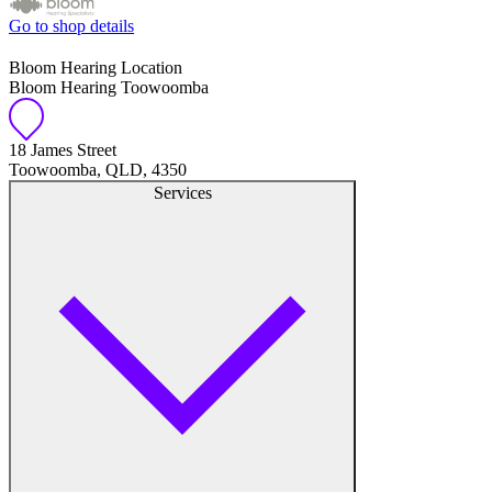
Go to shop details
Bloom Hearing Location
Bloom Hearing Toowoomba
18 James Street
Toowoomba, QLD, 4350
Services