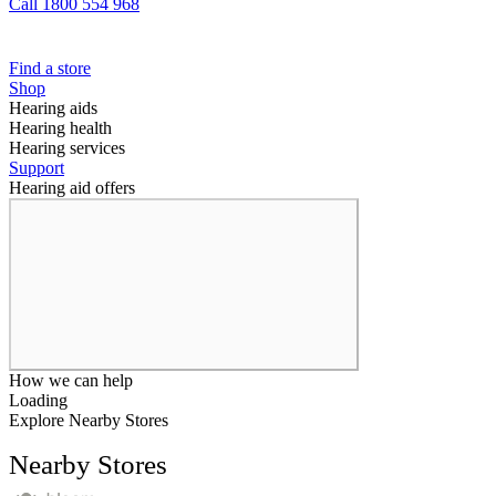
Call 1800 554 968
Find a store
Shop
Hearing aids
Hearing health
Hearing services
Support
Hearing aid offers
How we can help
Loading
Explore Nearby Stores
Nearby Stores