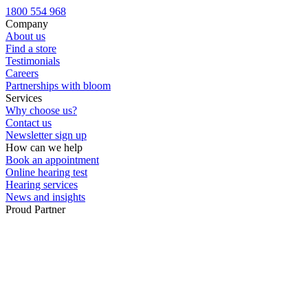
Custom ear plugs
1800 554 968
Company
About us
Find a store
Testimonials
Careers
Partnerships with bloom
Services
Why choose us?
Contact us
Newsletter sign up
How can we help
Book an appointment
Online hearing test
Hearing services
News and insights
Proud Partner