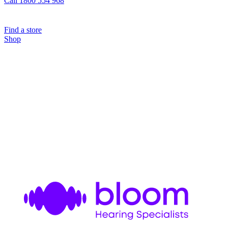
Call 1800 554 968
Find a store
Shop