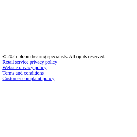
© 2025 bloom hearing specialists. All rights reserved.
Retail service privacy policy
Website privacy policy
Terms and conditions
Customer complaint policy