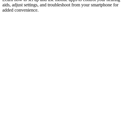
aids, adjust settings, and troubleshoot from your smartphone for
added convenience.