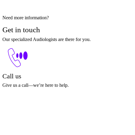
Need more information?
Get in touch
Our specialized Audiologists are there for you.
Call us
Give us a call—we’re here to help.