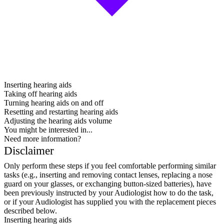
Inserting hearing aids
Taking off hearing aids
Turning hearing aids on and off
Resetting and restarting hearing aids
Adjusting the hearing aids volume
You might be interested in...
Need more information?
Disclaimer
Only perform these steps if you feel comfortable performing similar
tasks (e.g., inserting and removing contact lenses, replacing a nose
guard on your glasses, or exchanging button-sized batteries), have
been previously instructed by your Audiologist how to do the task,
or if your Audiologist has supplied you with the replacement pieces
described below.
Inserting hearing aids