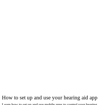
How to set up and use your hearing aid app
Learn how to set up and use mobile apps to control your hearing