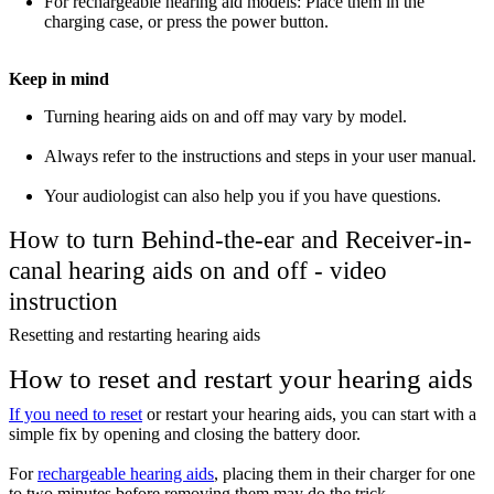
For rechargeable hearing aid models: Place them in the
charging case, or press the power button.
Keep in mind
Turning hearing aids on and off may vary by model.
Always refer to the instructions and steps in your user manual.
Your audiologist can also help you if you have questions.
How to turn Behind-the-ear and Receiver-in-
canal hearing aids on and off - video
instruction
Resetting and restarting hearing aids
How to reset and restart your hearing aids
If you need to reset
or restart your hearing aids, you can start with a
simple fix by opening and closing the battery door.
For
rechargeable hearing aids
, placing them in their charger for one
to two minutes before removing them may do the trick.