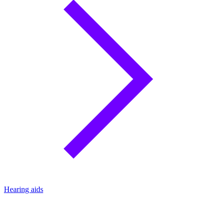
Hearing aids