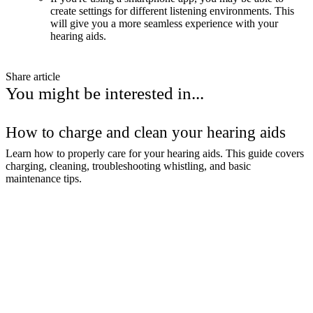
create settings for different listening environments. This
will give you a more seamless experience with your
hearing aids.
Share article
You might be interested in...
How to charge and clean your hearing aids
Learn how to properly care for your hearing aids. This guide covers
charging, cleaning, troubleshooting whistling, and basic
maintenance tips.