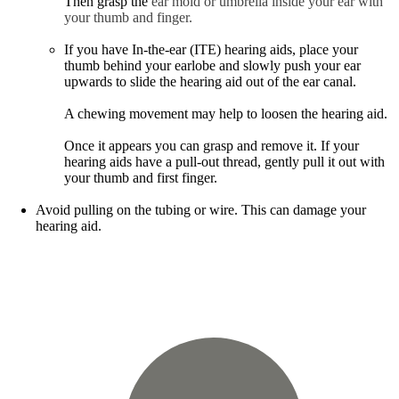
Then grasp the
ear mold or umbrella inside your ear with
your thumb and finger.
If you have In-the-ear (ITE) hearing aids, place your
thumb behind your earlobe and slowly push your ear
upwards to slide the hearing aid out of the ear canal.
A chewing movement may help to loosen the hearing aid.
Once it appears you can grasp and remove it. If your
hearing aids have a pull-out thread, gently pull it out with
your thumb and first finger.
Avoid pulling on the tubing or wire. This can damage your
hearing aid.