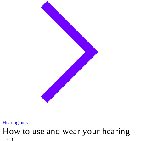
Hearing aids
How to use and wear your hearing