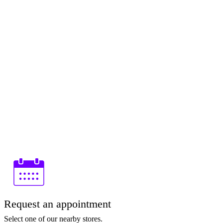
Request an appointment
Select one of our nearby stores.