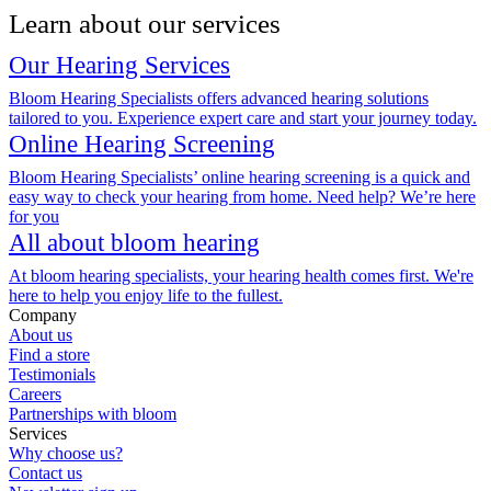
Learn about our services
Our Hearing Services
Bloom Hearing Specialists offers advanced hearing solutions
tailored to you. Experience expert care and start your journey today.
Online Hearing Screening
Bloom Hearing Specialists’ online hearing screening is a quick and
easy way to check your hearing from home. Need help? We’re here
for you
All about bloom hearing
At bloom hearing specialists, your hearing health comes first. We're
here to help you enjoy life to the fullest.
Company
About us
Find a store
Testimonials
Careers
Partnerships with bloom
Services
Why choose us?
Contact us