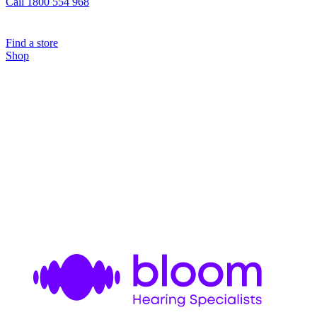
Call 1800 554 968
Find a store
Shop