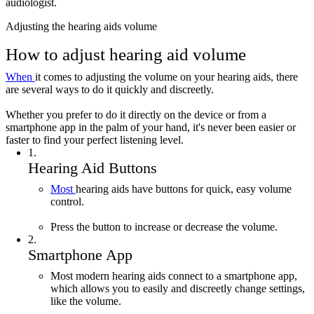
audiologist.
Adjusting the hearing aids volume
How to adjust hearing aid volume
When
it comes to adjusting the volume on your hearing aids, there
are several ways to do it quickly and discreetly.
Whether you prefer to do it directly on the device or from a
smartphone app in the palm of your hand, it's never been easier or
faster to find your perfect listening level.
1
.
Hearing Aid Buttons
Most
hearing aids have buttons for quick, easy volume
control.
Press the button to increase or decrease the volume.
2
.
Smartphone App
Most modern hearing aids connect to a smartphone app,
which allows you to easily and discreetly change settings,
like the volume.