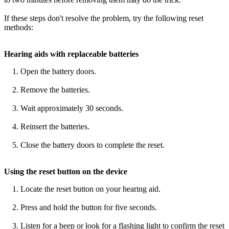
If these steps don't resolve the problem, try the following reset
methods:
Hearing aids with replaceable batteries
Open the battery doors.
Remove the batteries.
Wait approximately 30 seconds.
Reinsert the batteries.
Close the battery doors to complete the reset.
Using the reset button on the device
Locate the reset button on your hearing aid.
Press and hold the button for five seconds.
Listen for a beep or look for a flashing light to confirm the reset