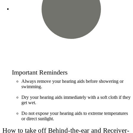
Important Reminders
Always remove your hearing aids before showering or
swimming.
Dry your hearing aids immediately with a soft cloth if they
get wet.
Do not expose your hearing aids to extreme temperatures
or direct sunlight.
How to take off Behind-the-ear and Receiver-