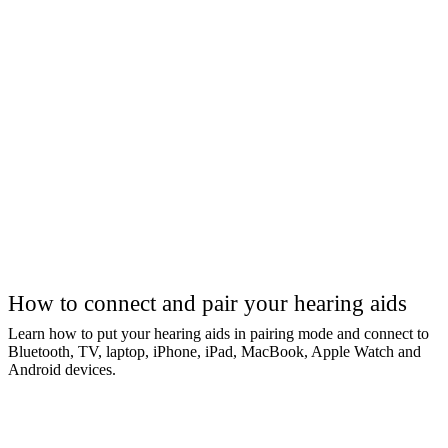
How to connect and pair your hearing aids
Learn how to put your hearing aids in pairing mode and connect to
Bluetooth, TV, laptop, iPhone, iPad, MacBook, Apple Watch and
Android devices.