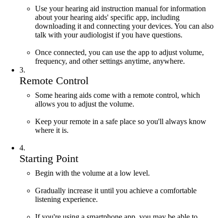
Use your hearing aid instruction manual for information
about your hearing aids' specific app, including
downloading it
and connecting your devices. You can also
talk with your audiologist if you have questions.
Once connected, you can u
se the app to adjust volume,
frequency, and other settings anytime, anywhere.
3
.
Remote Control
Some hearing aids come with a remote control, which
allows you to adjust the volume.
Keep your remote in a safe place so you'll always know
where it is.
4
.
Starting Point
Begin with the volume at a low level.
Gradually increase it until you achieve a comfortable
listening experience.
If you're using a smartphone app, you may be able to