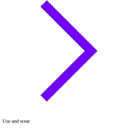
Use and wear