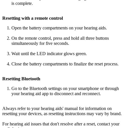
is complete.
Resetting with a remote control
Open the battery compartments on your hearing aids.
On the remote control, press and hold all three buttons
simultaneously for five seconds.
Wait until the LED indicator glows green.
Close the battery compartments to finalize the reset process.
Resetting Bluetooth
Go to the Bluetooth settings on your smartphone or through
your hearing aid app to disconnect and reconnect.
Always refer to your hearing aids' manual for information on
resetting your devices, as resetting instructions may vary by brand.
For hearing aid issues that don't resolve after a reset, contact your