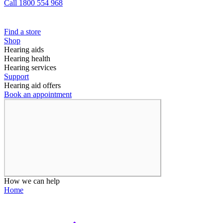
Call 1800 554 968
Find a store
Shop
Hearing aids
Hearing health
Hearing services
Support
Hearing aid offers
Book an appointment
How we can help
Home