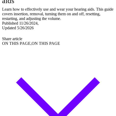
aids
Learn how to effectively use and wear your hearing aids. This guide
covers insertion, removal, turning them on and off, resetting,
restarting, and adjusting the volume.
Published 11/26/2024,
Updated 5/26/2026
Share article
ON THIS PAGE,ON THIS PAGE