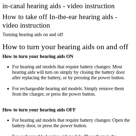
in-canal hearing aids - video instruction
How to take off In-the-ear hearing aids -
video instruction
Turning hearing aids on and off
How to turn your hearing aids on and off
How to turn your hearing aids ON
For hearing aid models that require battery changes: Most
hearing aids will turn on simply by closing the battery door
after replacing the battery, or by pressing the power button.
For rechargeable hearing aid models: Simply remove them
from the charger, or press the power button.
How to turn your hearing aids OFF
For hearing aid models that require battery changes: Open the
battery door, or press the power button.