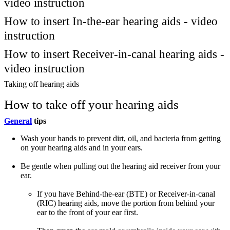
video instruction
How to insert In-the-ear hearing aids - video
instruction
How to insert Receiver-in-canal hearing aids -
video instruction
Taking off hearing aids
How to take off your hearing aids
General
tips
Wash your hands to prevent dirt, oil, and bacteria from getting
on your hearing aids and in your ears.
Be gentle when pulling out the hearing aid receiver from your
ear.
If you have Behind-the-ear (BTE) or Receiver-in-canal
(RIC) hearing aids, move the portion from behind your
ear to the front of your ear first.