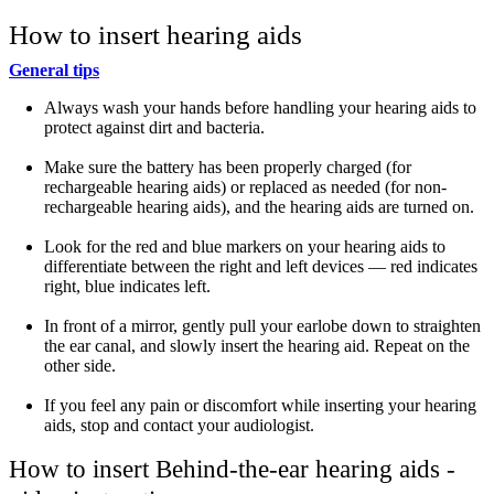
How to insert hearing aids
General tips
Always wash your hands before handling your hearing aids to
protect against dirt and bacteria.
Make sure the battery has been properly charged (for
rechargeable hearing aids) or replaced as needed (for non-
rechargeable hearing aids), and the hearing aids are turned on.
Look for the red and blue markers on your hearing aids to
differentiate between the right and left devices — red indicates
right, blue indicates left.
In front of a mirror, gently pull your earlobe down to straighten
the ear canal, and slowly insert the hearing aid. Repeat on the
other side.
If you feel any pain or discomfort while inserting your hearing
aids, stop and contact your audiologist.
How to insert Behind-the-ear hearing aids -