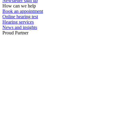
Newsletter sign up
How can we help
Book an appointment
Online hearing test
Hearing services
News and insights
Proud Partner