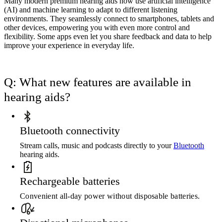
Many modern premium hearing aids now use artificial intelligence
(AI) and machine learning to adapt to different listening
environments. They seamlessly connect to smartphones, tablets and
other devices, empowering you with even more control and
flexibility. Some apps even let you share feedback and data to help
improve your experience in everyday life.
Q: What new features are available in
hearing aids?
Bluetooth connectivity
Stream calls, music and podcasts directly to your
Bluetooth
hearing aids.
Rechargeable batteries
Convenient all-day power without disposable batteries.