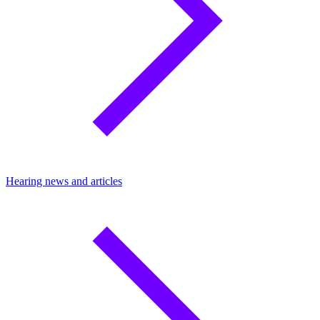
Hearing news and articles