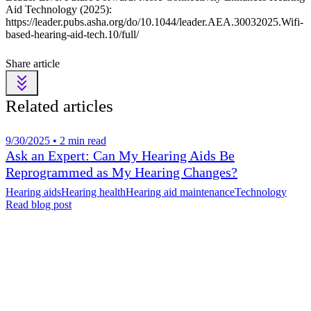
Aid Technology (2025):
https://leader.pubs.asha.org/do/10.1044/leader.AEA.30032025.Wifi-
based-hearing-aid-tech.10/full/
Share article
Related articles
9/30/2025 • 2 min read
Ask an Expert: Can My Hearing Aids Be
Reprogrammed as My Hearing Changes?
Hearing aids
Hearing health
Hearing aid maintenance
Technology
Read blog post