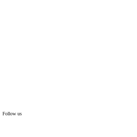
Follow us