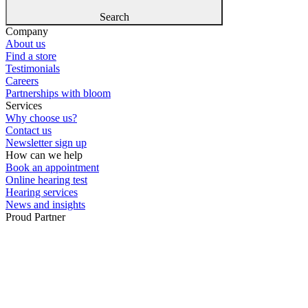
Search
Company
About us
Find a store
Testimonials
Careers
Partnerships with bloom
Services
Why choose us?
Contact us
Newsletter sign up
How can we help
Book an appointment
Online hearing test
Hearing services
News and insights
Proud Partner