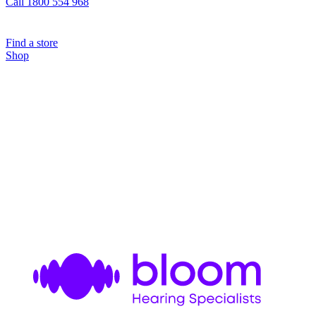
Call 1800 554 968
Find a store
Shop