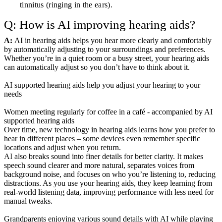
tinnitus (ringing in the ears).
Q: How is AI improving hearing aids?
A:
AI in hearing aids helps you hear more clearly and comfortably
by automatically adjusting to your surroundings and preferences.
Whether you’re in a quiet room or a busy street, your hearing aids
can automatically adjust so you don’t have to think about it.
AI supported hearing aids help you adjust your hearing to your
needs
Women meeting regularly for coffee in a café - accompanied by AI
supported hearing aids
Over time, new technology in hearing aids learns how you prefer to
hear in different places – some devices even remember specific
locations and adjust when you return.
AI also breaks sound into finer details for better clarity. It makes
speech sound clearer and more natural, separates voices from
background noise, and focuses on who you’re listening to, reducing
distractions. As you use your hearing aids, they keep learning from
real-world listening data, improving performance with less need for
manual tweaks.
Grandparents enjoying various sound details with AI while playing