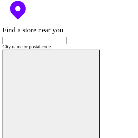
Find a store near you
City name or postal code