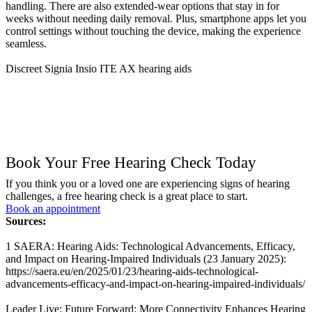
handling. There are also extended-wear options that stay in for
weeks without needing daily removal. Plus, smartphone apps let you
control settings without touching the device, making the experience
seamless.
Discreet Signia Insio ITE AX hearing aids
Book Your Free Hearing Check Today
If you think you or a loved one are experiencing signs of hearing
challenges, a free hearing check is a great place to start.
Book an appointment
Sources:
1 SAERA: Hearing Aids: Technological Advancements, Efficacy,
and Impact on Hearing-Impaired Individuals (23 January 2025):
https://saera.eu/en/2025/01/23/hearing-aids-technological-
advancements-efficacy-and-impact-on-hearing-impaired-individuals/
Leader Live: Future Forward: More Connectivity Enhances Hearing