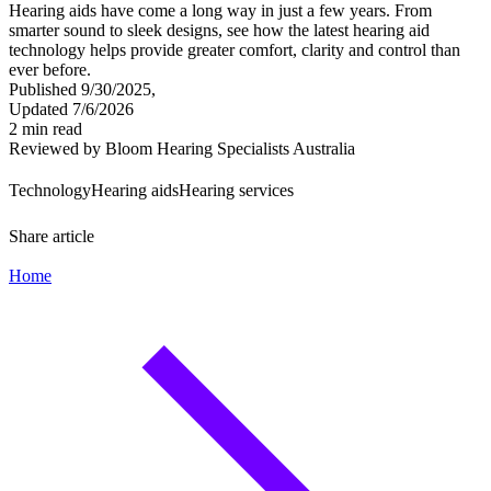
Hearing aids have come a long way in just a few years. From
smarter sound to sleek designs, see how the latest hearing aid
technology helps provide greater comfort, clarity and control than
ever before.
Published 9/30/2025,
Updated 7/6/2026
2 min read
Reviewed by Bloom Hearing Specialists Australia
Technology
Hearing aids
Hearing services
Share article
Home