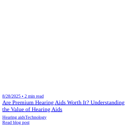
8/28/2025 • 2 min read
Are Premium Hearing Aids Worth It? Understanding
the Value of Hearing Aids
Hearing aids
Technology
Read blog post