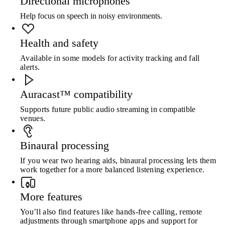
Directional microphones
Help focus on speech in noisy environments.
Health and safety
Available in some models for activity tracking and fall
alerts.
Auracast™ compatibility
Supports future public audio streaming in compatible
venues.
Binaural processing
If you wear two hearing aids, binaural processing lets them
work together for a more balanced listening experience.
More features
You’ll also find features like hands-free calling, remote
adjustments through smartphone apps and support for