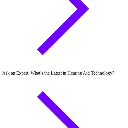
Ask an Expert: What’s the Latest in Hearing Aid Technology?