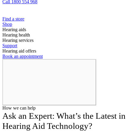
Call 1800 554 968
Find a store
Shop
Hearing aids
Hearing health
Hearing services
Support
Hearing aid offers
Book an appointment
How we can help
Ask an Expert: What’s the Latest in
Hearing Aid Technology?