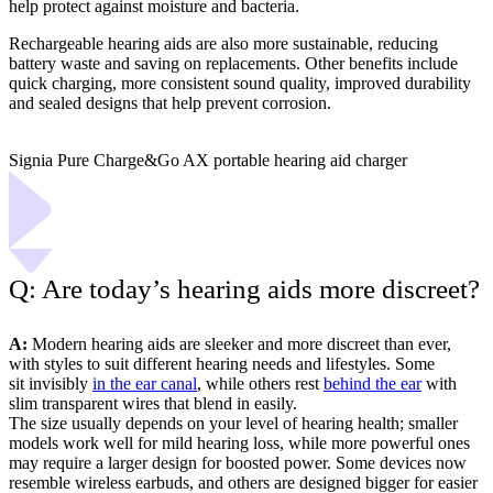
help protect against moisture and bacteria.
Rechargeable hearing aids are also more sustainable, reducing
battery waste and saving on replacements. Other benefits include
quick charging, more consistent sound quality, improved durability
and sealed designs that help prevent corrosion.
Signia Pure Charge&Go AX portable hearing aid charger
Q: Are today’s hearing aids more discreet?
A:
Modern hearing aids are sleeker and more discreet than ever,
with styles to suit different hearing needs and lifestyles. Some
sit invisibly
in the ear canal
, while others rest
behind the ear
with
slim transparent wires that blend in easily.
The size usually depends on your level of hearing health; smaller
models work well for mild hearing loss, while more powerful ones
may require a larger design for boosted power. Some devices now
resemble wireless earbuds, and others are designed bigger for easier