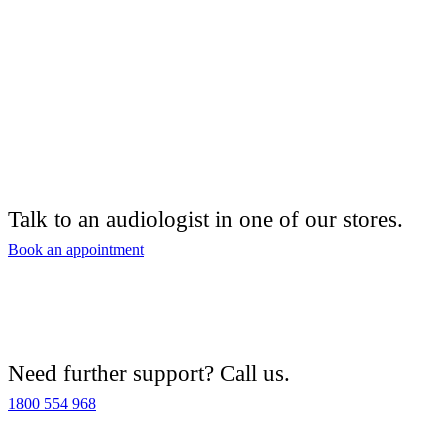
Talk to an audiologist in one of our stores.
Book an appointment
Need further support? Call us.
1800 554 968