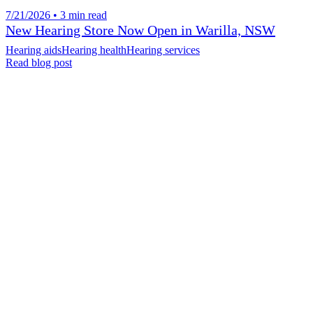
7/21/2026 • 3 min read
New Hearing Store Now Open in Warilla, NSW
Hearing aids
Hearing health
Hearing services
Read blog post