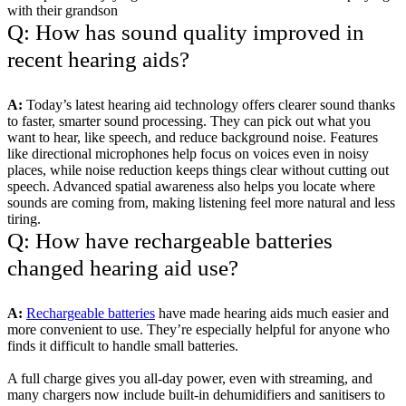
with their grandson
Q: How has sound quality improved in
recent hearing aids?
A:
Today’s latest hearing aid technology offers clearer sound thanks
to faster, smarter sound processing. They can pick out what you
want to hear, like speech, and reduce background noise. Features
like directional microphones help focus on voices even in noisy
places, while noise reduction keeps things clear without cutting out
speech. Advanced spatial awareness also helps you locate where
sounds are coming from, making listening feel more natural and less
tiring.
Q: How have rechargeable batteries
changed hearing aid use?
A:
Rechargeable batteries
have made hearing aids much easier and
more convenient to use. They’re especially helpful for anyone who
finds it difficult to handle small batteries.
A full charge gives you all-day power, even with streaming, and
many chargers now include built-in dehumidifiers and sanitisers to