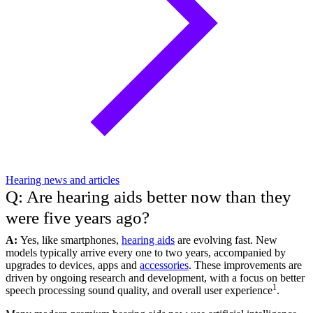
Hearing news and articles
Q: Are hearing aids better now than they
were five years ago?
A:
Yes, like smartphones,
hearing aids
are evolving fast. New
models typically arrive every one to two years, accompanied by
upgrades to devices, apps and
accessories
. These improvements are
driven by ongoing research and development, with a focus on better
1
speech processing sound quality, and overall user experience
.